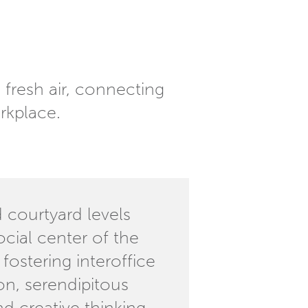
fresh air, connecting
rkplace.
 courtyard levels
ocial center of the
 fostering interoffice
n, serendipitous
d creative thinking.