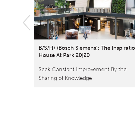
B/S/H/ (Bosch Siemens): The Inspirati
House At Park 20|20
Seek Constant Improvement By the
Sharing of Knowledge