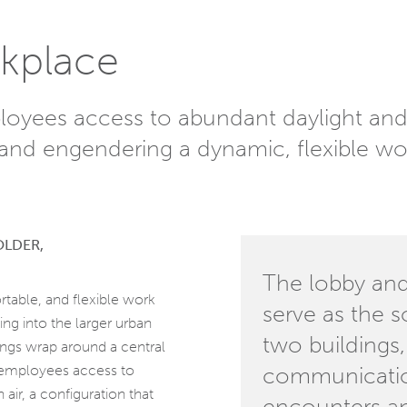
kplace
loyees access to abundant daylight and 
and engendering a dynamic, flexible wo
OLDER,
The lobby and
rtable, and flexible work
serve as the s
ng into the larger urban
two buildings,
dings wrap around a central
g employees access to
communicatio
air, a configuration that
encounters an