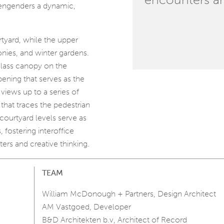
engenders a dynamic,
rtyard, while the upper
conies, and winter gardens.
lass canopy on the
ening that serves as the
views up to a series of
that traces the pedestrian
 courtyard levels serve as
, fostering interoffice
rs and creative thinking.
TEAM
William McDonough + Partners, Design Architect
AM Vastgoed, Developer
B&D Architekten b.v, Architect of Record