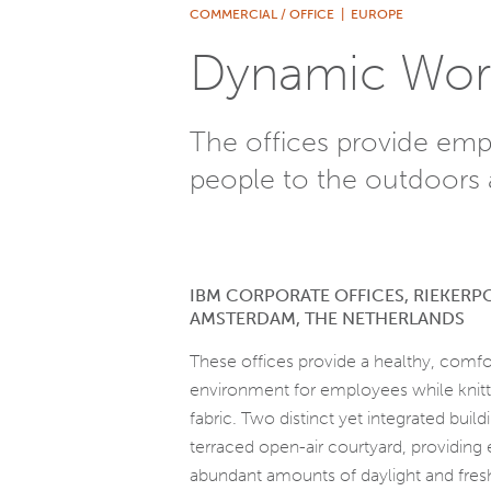
COMMERCIAL / OFFICE
|
EUROPE
Dynamic Wor
The offices provide emp
people to the outdoors 
IBM CORPORATE OFFICES, RIEKERP
AMSTERDAM, THE NETHERLANDS
These offices provide a healthy, comfo
environment for employees while knitti
fabric. Two distinct yet integrated buil
terraced open-air courtyard, providin
abundant amounts of daylight and fresh 