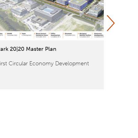
ark 20|20 Master Plan
ANWB / F
irst Circular Economy Development
Global an