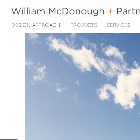
DESIGN APPROACH
PROJECTS
SERVICES
Skip
to
content