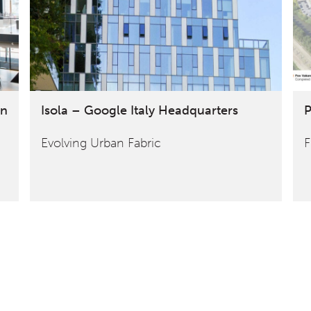
on
Isola – Google Italy Headquarters
P
Evolving Urban Fabric
F