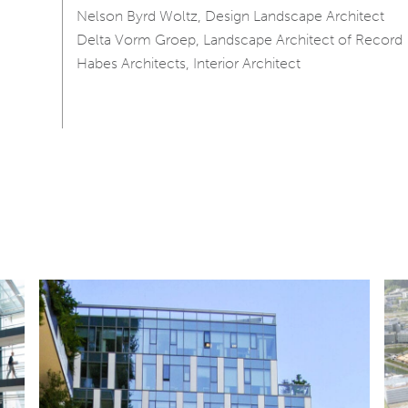
Nelson Byrd Woltz, Design Landscape Architect
Delta Vorm Groep, Landscape Architect of Record
Habes Architects, Interior Architect