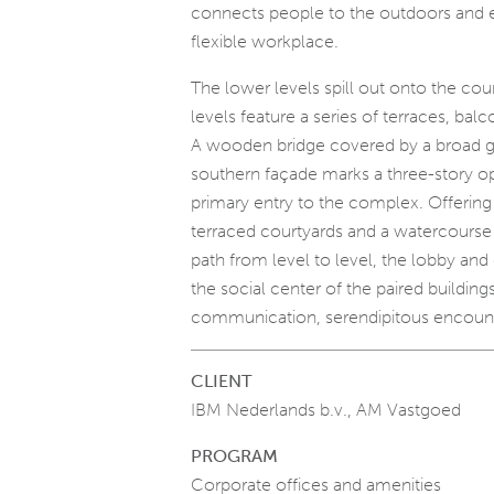
connects people to the outdoors and 
flexible workplace.
The lower levels spill out onto the cou
levels feature a series of terraces, bal
A wooden bridge covered by a broad g
southern façade marks a three-story op
primary entry to the complex. Offering 
terraced courtyards and a watercourse 
path from level to level, the lobby and
the social center of the paired buildings
communication, serendipitous encounte
CLIENT
IBM Nederlands b.v., AM Vastgoed
PROGRAM
Corporate offices and amenities