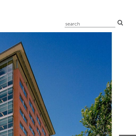
search
for: