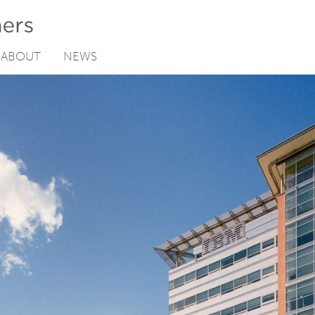
ABOUT
NEWS