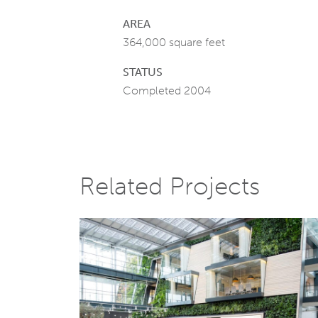
AREA
364,000 square feet
STATUS
Completed 2004
Related Projects