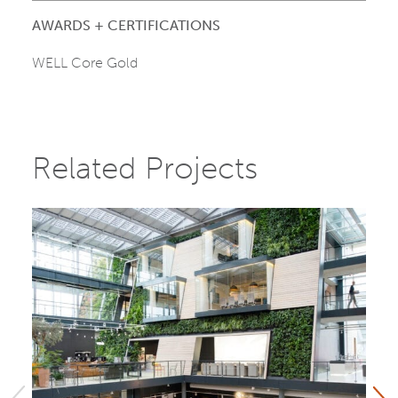
AWARDS + CERTIFICATIONS
WELL Core Gold
Related Projects