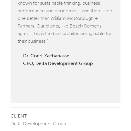
known for sustainable thinking, business
performance and economics—and there is no
one better than William McDonough +
Partners. Our clients, like Bosch Siemens,
agree. This is the best architect imaginable for
their business.”
Dr. Coert Zachariasse
CEO, Delta Development Group
CLIENT
Delta Development Group