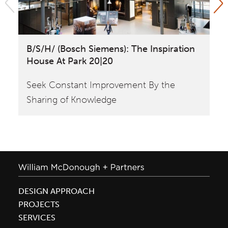
B/S/H/ (Bosch Siemens): The Inspiration
Is
House At Park 20|20
Ev
Seek Constant Improvement By the
Sharing of Knowledge
DESIGN APPROACH
PROJECTS
SERVICES