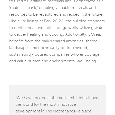
to Cradle Certified™ materials and is conceived as a
‘materials bank,’ enabling valuable materials and
resources to be recaptured and reused in the future.
Like all buildings at Park 20|20, the building connects
to central heat and cold storage wells, utilizing water
to deliver heating and cooling. Additionally, L’Oreal
benefits from the park’s shared amenities, shared
landscapes and community of like-minded,
sustainability-focused companies who encourage
and value human and environmental well-being.
“We have looked at the best architects all over
the world for the most innovative
development in The Netherlands—a place