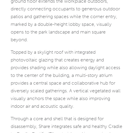
ground floor extends the workplace outdoors,
directly connecting occupants to generous outdoor
patios and gathering spaces while the corner entry,
marked by a double-height lobby space, visually
opens to the park landscape and main square
beyond.
Topped by a skylight roof with integrated
photovoltaic glazing that creates energy and
provides shading while also allowing daylight access
to the center of the building, a multi-story atrium
provides a central space and collaborative hub for
diversely scaled gatherings. A vertical vegetated wall
visually anchors the space while also improving
indoor air and acoustic quality.
Through a core and shell that is designed for
disassembly, Share integrates safe and healthy Cradle