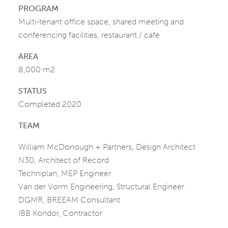
PROGRAM
Multi-tenant office space, shared meeting and
conferencing facilities, restaurant / cafe
AREA
8,000 m2
STATUS
Completed 2020
TEAM
William McDonough + Partners, Design Architect
N30, Architect of Record
Techniplan, MEP Engineer
Van der Vorm Engineering, Structural Engineer
DGMR, BREEAM Consultant
IBB Kondor, Contractor