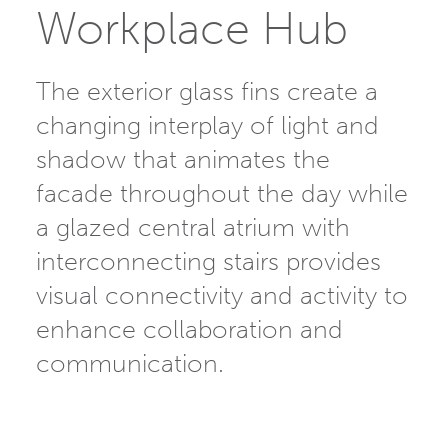
Workplace Hub
The exterior glass fins create a
changing interplay of light and
shadow that animates the
facade throughout the day while
a glazed central atrium with
interconnecting stairs provides
visual connectivity and activity to
enhance collaboration and
communication.