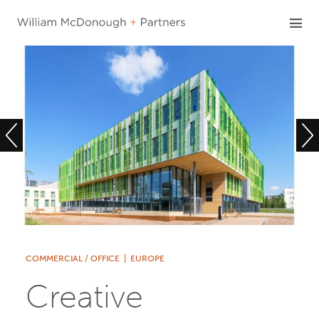
Skip
to
content
COMMERCIAL / OFFICE
|
EUROPE
Creative