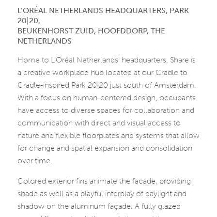
L’ORÉAL NETHERLANDS HEADQUARTERS, PARK
20|20,
BEUKENHORST ZUID, HOOFDDORP, THE
NETHERLANDS
Home to L’Oréal Netherlands’ headquarters, Share is
a creative workplace hub located at our Cradle to
Cradle-inspired Park 20|20 just south of Amsterdam.
With a focus on human-centered design, occupants
have access to diverse spaces for collaboration and
communication with direct and visual access to
nature and flexible floorplates and systems that allow
for change and spatial expansion and consolidation
over time.
Colored exterior fins animate the facade, providing
shade as well as a playful interplay of daylight and
shadow on the aluminum façade. A fully glazed