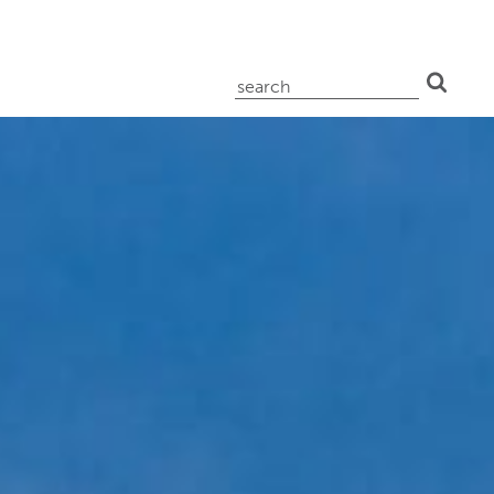
search
for: