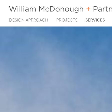
DESIGN APPROACH
PROJECTS
SERVICES
Skip
to
content