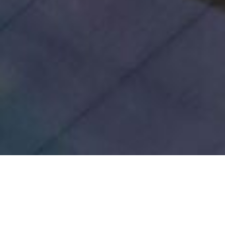
Inspired by the Cradle 