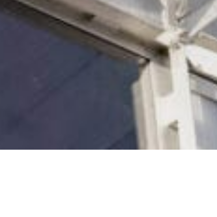
to Cradle Design™ Framework, our multi-