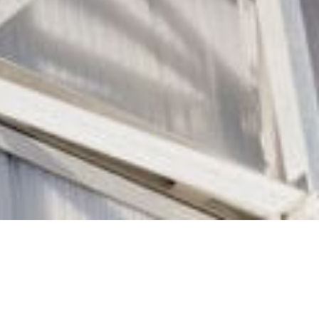
disciplinary teams