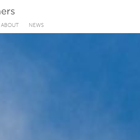
ABOUT
NEWS