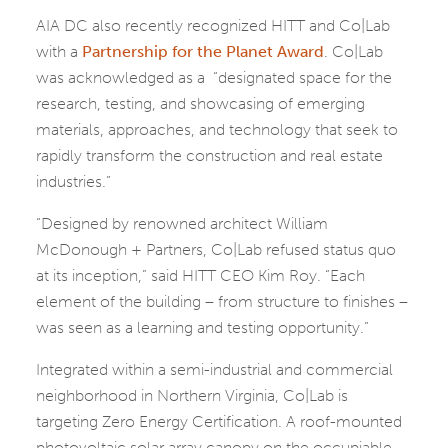
AIA DC also recently recognized HITT and Co|Lab
with a
Partnership for the Planet Award
. Co|Lab
was acknowledged as a “designated space for the
research, testing, and showcasing of emerging
materials, approaches, and technology that seek to
rapidly transform the construction and real estate
industries.”
“Designed by renowned architect William
McDonough + Partners, Co|Lab refused status quo
at its inception,” said HITT CEO Kim Roy. “Each
element of the building – from structure to finishes –
was seen as a learning and testing opportunity.”
Integrated within a semi-industrial and commercial
neighborhood in Northern Virginia, Co|Lab is
targeting Zero Energy Certification. A roof-mounted
photovoltaic solar array canopy on the occupiable