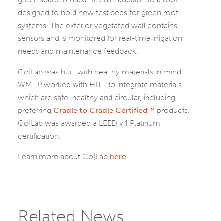
designed to hold new test beds for green roof
systems. The exterior vegetated wall contains
sensors and is monitored for real-time irrigation
needs and maintenance feedback.
Co|Lab was built with healthy materials in mind.
WM+P worked with HITT to integrate materials
which are safe, healthy and circular, including
preferring
Cradle to Cradle Certified™
products.
Co|Lab was awarded a LEED v4 Platinum
certification.
Learn more about Co|Lab
here
.
Related News