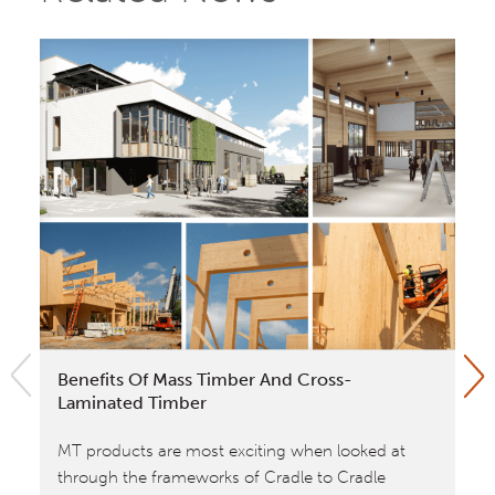
Benefits Of Mass Timber And Cross-
Wi
Laminated Timber
Cr
Fr
MT products are most exciting when looked at
No
through the frameworks of Cradle to Cradle