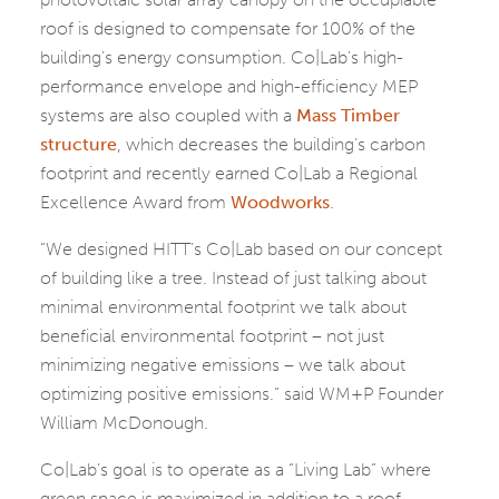
roof is designed to compensate for 100% of the
building’s energy consumption. Co|Lab’s high-
performance envelope and high-efficiency MEP
systems are also coupled with a
Mass Timber
structure
, which decreases the building’s carbon
footprint and recently earned Co|Lab a Regional
Excellence Award from
Woodworks
.
“We designed HITT’s Co|Lab based on our concept
of building like a tree. Instead of just talking about
minimal environmental footprint we talk about
beneficial environmental footprint – not just
minimizing negative emissions – we talk about
optimizing positive emissions.” said WM+P Founder
William McDonough.
Co|Lab’s goal is to operate as a “Living Lab” where
green space is maximized in addition to a roof