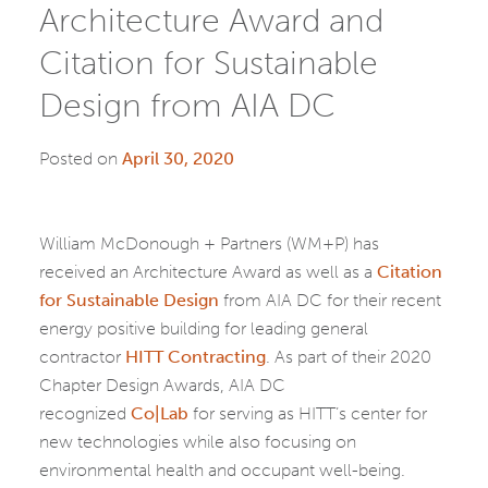
Architecture Award and
Citation for Sustainable
Design from AIA DC
Posted on
April 30, 2020
William McDonough + Partners (WM+P) has
received an Architecture Award as well as a
Citation
for Sustainable Design
from AIA DC for their recent
energy positive building for leading general
contractor
HITT Contracting
. As part of their 2020
Chapter Design Awards, AIA DC
recognized
Co|Lab
for serving as HITT’s center for
new technologies while also focusing on
environmental health and occupant well-being.