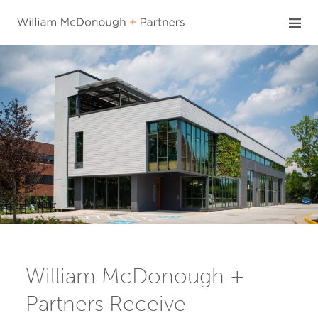
Skip
to
content
William McDonough +
Partners Receive