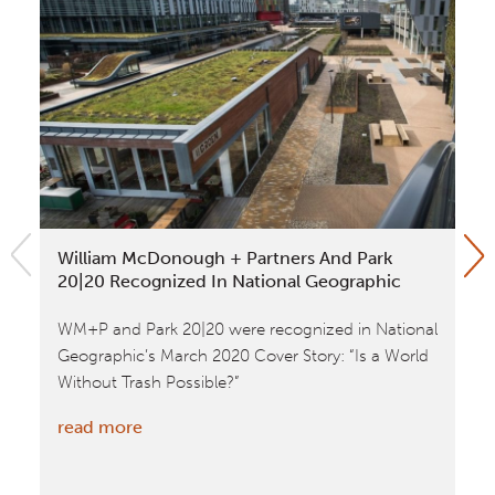
William McDonough + Partners And Park
NA
20|20 Recognized In National Geographic
Fo
WM+P and Park 20|20 were recognized in National
Th
Geographic’s March 2020 Cover Story: “Is a World
ne
Without Trash Possible?”
sel
:
read more
re
William
McDonough