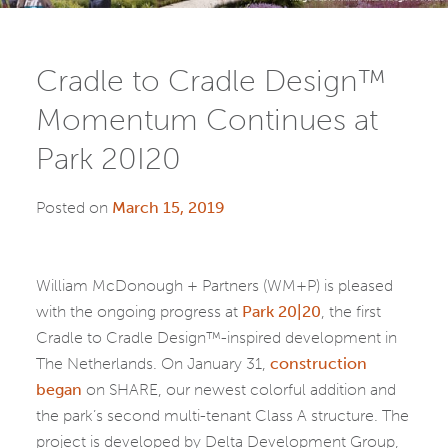
Cradle to Cradle Design™
Momentum Continues at
Park 20I20
Posted on
March 15, 2019
William McDonough + Partners (WM+P) is pleased
with the ongoing progress at
Park 20|20
, the first
Cradle to Cradle Design™-inspired development in
The Netherlands. On January 31,
construction
began
on SHARE, our newest colorful addition and
the park’s second multi-tenant Class A structure. The
project is developed by Delta Development Group,