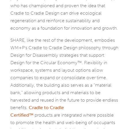
who has championed and proven the idea that
Cradle to Cradle Design can drive ecological
regeneration and reinforce sustainability and
economy as a foundation for innovation and growth.
SHARE, like the rest of the development, embodies
WM+P’s Cradle to Cradle Design philosophy through
Design for Disassembly strategies that support
Design for the Circular Economy™. Flexibility in
workspace, systems and layout options allow
companies to expand or consolidate over time.
Additionally, the building also serves as a “material
bank,” allowing products and materials to be
harvested and reused in the future to provide endless
benefits.
Cradle to Cradle
Certified™
products are integrated where possible
to promote the health and well-being of occupants