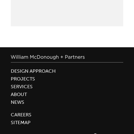
+
Partners
and
Park
20|20
Recognized
in
National
Geographic
DESIGN APPROACH
PROJECTS
SERVICES
ABOUT
NEWS
CAREERS
SITEMAP