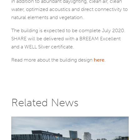
in addition to abundant daylighting, clean air, clean
water, optimized acoustics and direct connectivity to
natural elements and vegetation.
The building is expected to be complete July 2020.
SHARE will be delivered with a BREEAM Excellent
and a WELL Silver certificate.
Read more about the building design
here
.
Related News