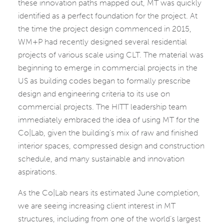
these innovation paths mapped out, MT was quickly
identified as a perfect foundation for the project. At
the time the project design commenced in 2015,
WM+P had recently designed several residential
projects of various scale using CLT. The material was
beginning to emerge in commercial projects in the
US as building codes began to formally prescribe
design and engineering criteria to its use on
commercial projects. The HITT leadership team
immediately embraced the idea of using MT for the
Co|Lab, given the building’s mix of raw and finished
interior spaces, compressed design and construction
schedule, and many sustainable and innovation
aspirations.
As the Co|Lab nears its estimated June completion,
we are seeing increasing client interest in MT
structures, including from one of the world’s largest