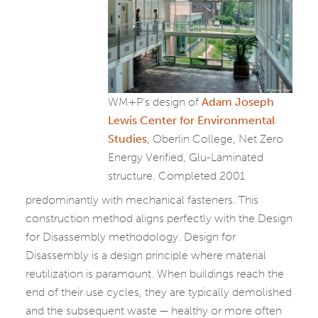
WM+P’s design of
Adam Joseph
Lewis Center for Environmental
Studies
, Oberlin College, Net Zero
Energy Verified, Glu-Laminated
structure. Completed 2001
predominantly with mechanical fasteners. This
construction method aligns perfectly with the Design
for Disassembly methodology. Design for
Disassembly is a design principle where material
reutilization is paramount. When buildings reach the
end of their use cycles, they are typically demolished
and the subsequent waste — healthy or more often