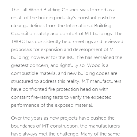
The Tall Wood Building Council was formed as a
result of the building industry’s constant push for
clear guidelines from the International Building
Council on safety and comfort of MT buildings. The
TWBC has consistently held meetings and reviewed
proposals for expansion and development of MT
building; however for the IBC, fire has remained the
greatest concern, and rightfully so. Wood is a
combustible material and new building codes are
structured to address this reality. MT manufacturers
have confronted fire protection head on with
constant fire-rating tests to verify the expected
performance of the exposed material.
Over the years as new projects have pushed the
boundaries of MT construction, the manufacturers
have always met the challenge. Many of the same