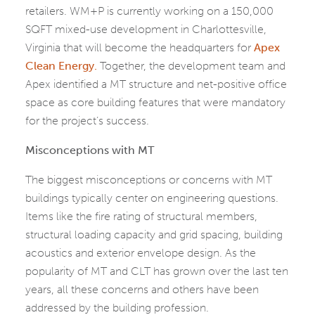
retailers. WM+P is currently working on a 150,000
SQFT mixed-use development in Charlottesville,
Virginia that will become the headquarters for
Apex
Clean Energy.
Together, the development team and
Apex identified a MT structure and net-positive office
space as core building features that were mandatory
for the project’s success.
Misconceptions with MT
The biggest misconceptions or concerns with MT
buildings typically center on engineering questions.
Items like the fire rating of structural members,
structural loading capacity and grid spacing, building
acoustics and exterior envelope design. As the
popularity of MT and CLT has grown over the last ten
years, all these concerns and others have been
addressed by the building profession.