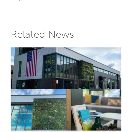
Related News