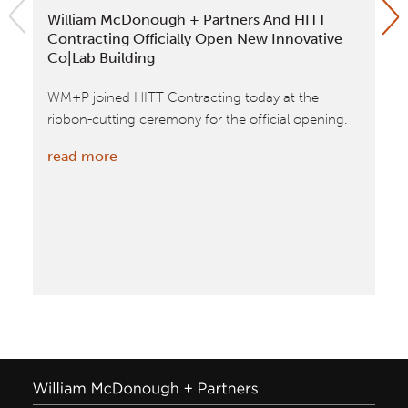
William McDonough + Partners And HITT
Ap
Contracting Officially Open New Innovative
Aw
Co|Lab Building
Wi
WM+P joined HITT Contracting today at the
Ap
ribbon-cutting ceremony for the official opening.
20
cat
:
read more
VA
William
tim
McDonough
bui
+
spa
Partners
re
and
HITT
Contracting
Officially
Open
New