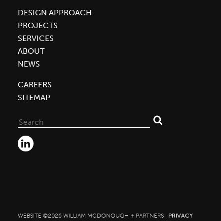
Innovative
DESIGN APPROACH
Co|Lab
PROJECTS
Building
SERVICES
ABOUT
NEWS
CAREERS
SITEMAP
Search
for:
WEBSITE ©2026 WILLIAM MCDONOUGH + PARTNERS |
PRIVACY