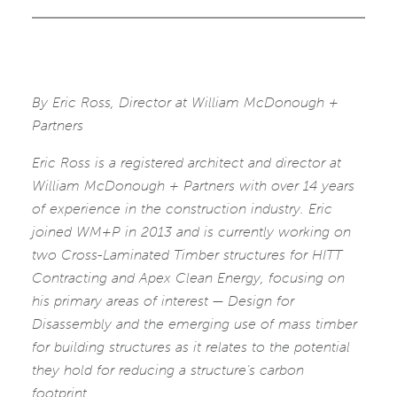
By Eric Ross, Director at William McDonough +
Partners
Eric Ross is a registered architect and director at
William McDonough + Partners with over 14 years
of experience in the construction industry. Eric
joined WM+P in 2013 and is currently working on
two Cross-Laminated Timber structures for HITT
Contracting and Apex Clean Energy, focusing on
his primary areas of interest — Design for
Disassembly and the emerging use of mass timber
for building structures as it relates to the potential
they hold for reducing a structure’s carbon
footprint.