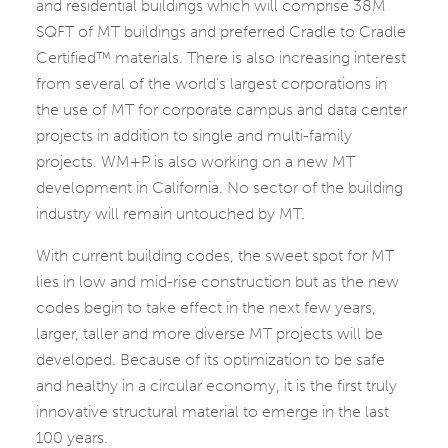
and residential buildings which will comprise 38M
SQFT of MT buildings and preferred Cradle to Cradle
Certified™ materials. There is also increasing interest
from several of the world’s largest corporations in
the use of MT for corporate campus and data center
projects in addition to single and multi-family
projects. WM+P is also working on a new MT
development in California. No sector of the building
industry will remain untouched by MT.
With current building codes, the sweet spot for MT
lies in low and mid-rise construction but as the new
codes begin to take effect in the next few years,
larger, taller and more diverse MT projects will be
developed. Because of its optimization to be safe
and healthy in a circular economy, it is the first truly
innovative structural material to emerge in the last
100 years.