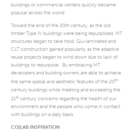
buildings or commercial centers quickly became
popular across the world.
Toward the end of the 20th century, as the old
timber Type IV buildings were being repurposed, MT
structures began to take hold. Glu-laminated and
CLT construction gained popularity as the adaptive
reuse projects began to wind down due to lack of
buildings to repurpose. By embracing MT
developers and building owners are able to achieve
th
the same spatial and aesthetic features of the 20
century buildings while meeting and exceeding the
st
21
century concerns regarding the health of our
environment and the people who come in contact
with buildings on a daily basis.
CO|LAB INSPIRATION