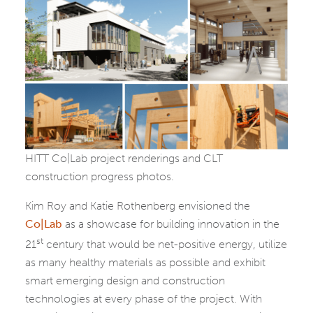
HITT Co|Lab project renderings and CLT
construction progress photos.
Kim Roy and Katie Rothenberg envisioned the
Co|Lab
as a showcase for building innovation in the
st
21
century that would be net-positive energy, utilize
as many healthy materials as possible and exhibit
smart emerging design and construction
technologies at every phase of the project. With