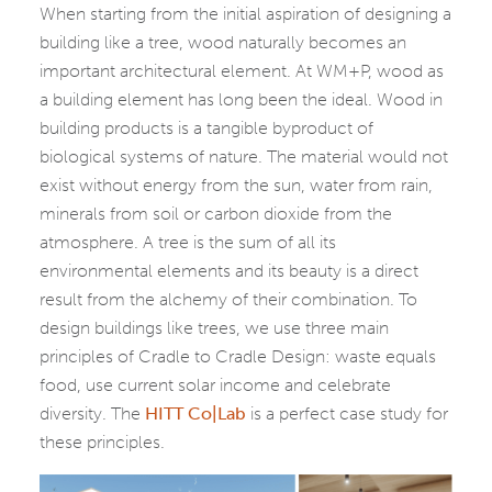
When starting from the initial aspiration of designing a
building like a tree, wood naturally becomes an
important architectural element. At WM+P, wood as
a building element has long been the ideal. Wood in
building products is a tangible byproduct of
biological systems of nature. The material would not
exist without energy from the sun, water from rain,
minerals from soil or carbon dioxide from the
atmosphere. A tree is the sum of all its
environmental elements and its beauty is a direct
result from the alchemy of their combination. To
design buildings like trees, we use three main
principles of Cradle to Cradle Design: waste equals
food, use current solar income and celebrate
diversity. The
HITT Co|Lab
is a perfect case study for
these principles.