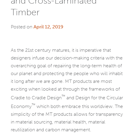
and Cross-Laminated
Timber
Posted on
April 12, 2019
As the 21st century matures, it is imperative that
designers infuse our decision-making criteria with the
overarching goal of repairing the long-term health of
our planet and protecting the people who will inhabit
it long after we are gone. MT products are most
exciting when looked at through the frameworks of
™
Cradle to Cradle Design
and Design for the Circular
™
Economy
which both embrace this worldview. The
simplicity of the MT products allows for transparency
in material sourcing, material health, material
reutilization and carbon management.