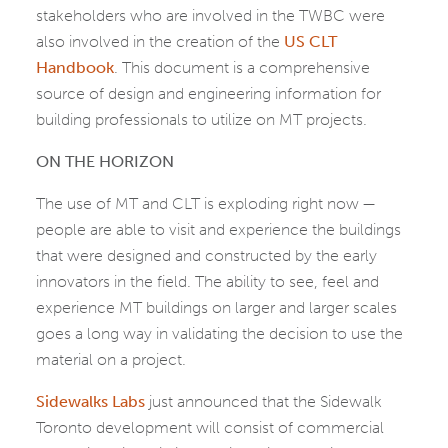
stakeholders who are involved in the TWBC were
also involved in the creation of the
US CLT
Handbook
. This document is a comprehensive
source of design and engineering information for
building professionals to utilize on MT projects.
ON THE HORIZON
The use of MT and CLT is exploding right now —
people are able to visit and experience the buildings
that were designed and constructed by the early
innovators in the field. The ability to see, feel and
experience MT buildings on larger and larger scales
goes a long way in validating the decision to use the
material on a project.
Sidewalks Labs
just announced that the Sidewalk
Toronto development will consist of commercial