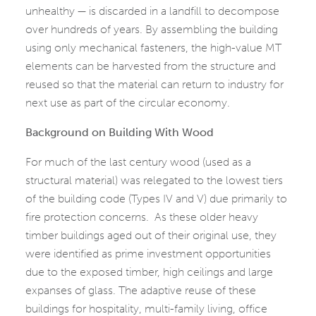
unhealthy — is discarded in a landfill to decompose
over hundreds of years. By assembling the building
using only mechanical fasteners, the high-value MT
elements can be harvested from the structure and
reused so that the material can return to industry for
next use as part of the circular economy.
Background on Building With Wood
For much of the last century wood (used as a
structural material) was relegated to the lowest tiers
of the building code (Types IV and V) due primarily to
fire protection concerns. As these older heavy
timber buildings aged out of their original use, they
were identified as prime investment opportunities
due to the exposed timber, high ceilings and large
expanses of glass. The adaptive reuse of these
buildings for hospitality, multi-family living, office