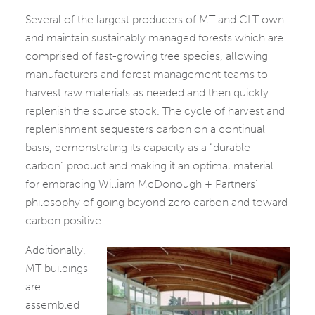
Several of the largest producers of MT and CLT own
and maintain sustainably managed forests which are
comprised of fast-growing tree species, allowing
manufacturers and forest management teams to
harvest raw materials as needed and then quickly
replenish the source stock. The cycle of harvest and
replenishment sequesters carbon on a continual
basis, demonstrating its capacity as a “durable
carbon” product and making it an optimal material
for embracing William McDonough + Partners’
philosophy of going beyond zero carbon and toward
carbon positive.
Additionally,
MT buildings
are
assembled