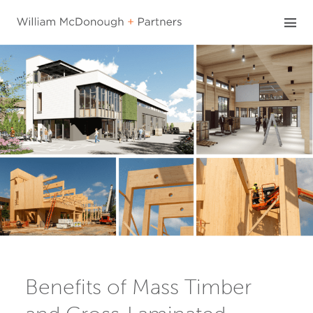
Skip
to
content
Benefits of Mass Timber