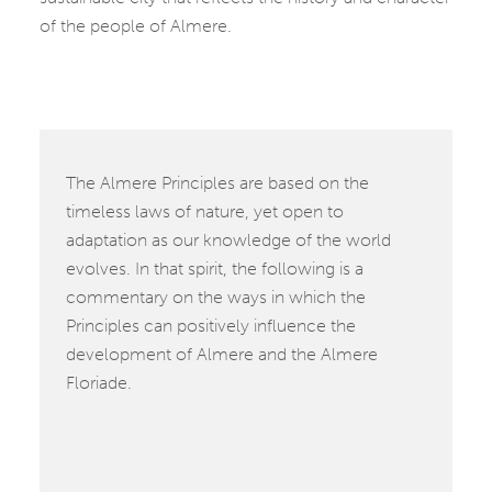
of the people of Almere.
The Almere Principles are based on the
timeless laws of nature, yet open to
adaptation as our knowledge of the world
evolves. In that spirit, the following is a
commentary on the ways in which the
Principles can positively influence the
development of Almere and the Almere
Floriade.