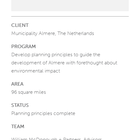
CLIENT
Municipality Almere, The Netherlands
PROGRAM
Develop planning principles to guide the
development of Almere with forethought about
environmental impact
AREA
96 square miles
STATUS
Planning principles complete
TEAM
William McDonough + Partners, Advisors