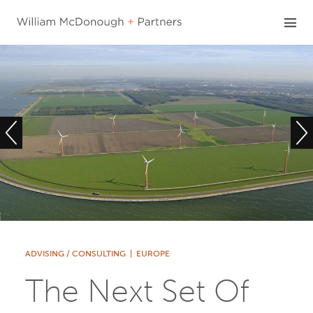
Skip
to
content
ADVISING / CONSULTING
|
EUROPE
The Next Set Of