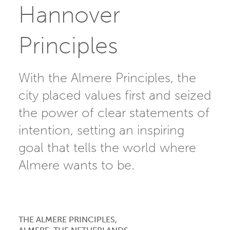
Hannover
Principles
With the Almere Principles, the
city placed values first and seized
the power of clear statements of
intention, setting an inspiring
goal that tells the world where
Almere wants to be.
THE ALMERE PRINCIPLES,