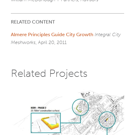
RELATED CONTENT
Almere Principles Guide City Growth
Integral City
Meshworks
, April 20, 2011
Related Projects