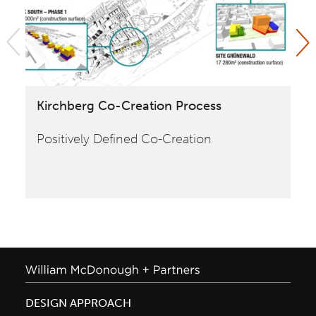
Kirchberg Co-Creation Process
Cr
Fr
Positively Defined Co-Creation
En
an
DESIGN APPROACH