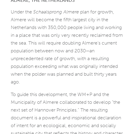
ALMERE, THE NETHERLANDS
Under the
Schaalsprong Almere
plan for growth,
Almere will become the fifth largest city in the
Netherlands with 350,000 people living and working
in a place that was only very recently reclaimed from
the sea. This will require doubling Almere’s current
population between now and 2030—an
unprecedented rate of growth, with a resulting
population exceeding what was originally intended
when the polder was planned and built thirty years
ago.
To guide this development, the WM+P and the
Municipality of Almere collaborated to develop “the
next set of Hannover Principles.” The resulting
document is a powerful and inspirational declaration
of intent for an ecological, economic and socially
sustainable city that reflects the history and character