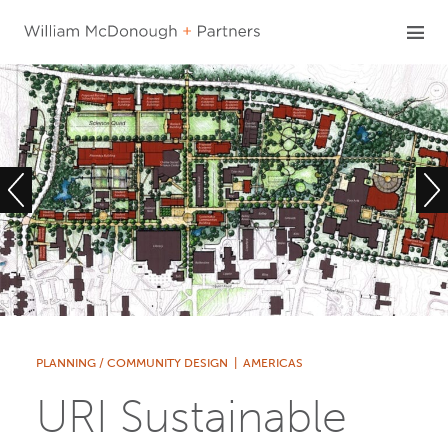
Skip
to
content
PLANNING / COMMUNITY DESIGN
|
AMERICAS
URI Sustainable