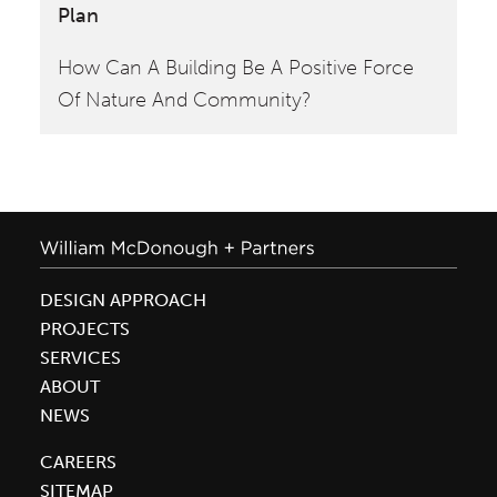
Plan
Fr
How Can A Building Be A Positive Force
En
Of Nature And Community?
an
DESIGN APPROACH
PROJECTS
SERVICES
ABOUT
NEWS
CAREERS
SITEMAP