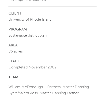
CLIENT
University of Rhode Island
PROGRAM
Sustainable district plan
AREA
85 acres
STATUS
Completed November 2002
TEAM
William McDonough + Partners, Master Planning
Ayers/Saint/Gross, Master Planning Partner