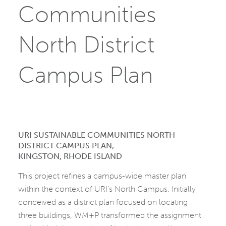
Communities
North District
Campus Plan
URI SUSTAINABLE COMMUNITIES NORTH
DISTRICT CAMPUS PLAN,
KINGSTON, RHODE ISLAND
This project refines a campus-wide master plan
within the context of URI’s North Campus. Initially
conceived as a district plan focused on locating
three buildings, WM+P transformed the assignment