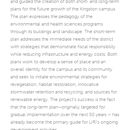
and guided the creation of both short- and long-term
plans for the future growth of the Kingston campus.
The plan expresses the pedagogy of the
environmental and health sciences programs
through its buildings and landscape. The short-term
plan addresses the immediate needs of the district
with strategies that demonstrate fiscal responsibility
while reducing infrastructure and energy costs. Both
plans work to develop a sense of place and an
overall identity for the campus and its community
and seek to initiate environmental strategies for
revegetation, habitat restoration, innovative
stormwater retention and recycling, and sources for
renewable energy. The project’s success is the fact
that the long-term plan—originally targeted for
gradual implementation over the next 50 years — has
already become the primary guide for URI’s ongoing
development activities.