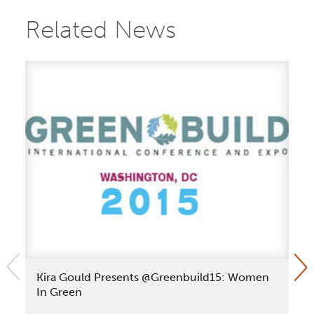
Related News
Kira Gould Presents @Greenbuild15: Women
Ki
In Green
Le