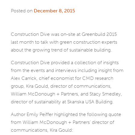
Posted on
December 8, 2015
Construction Dive was on-site at Greenbuild 2015
last month to talk with green construction experts
about the growing trend of sustainable building.
Construction Dive provided a collection of insights
from the events and interviews including insight from
Alex Carrick, chief economist for CMD research
group, Kira Gould, director of communications,
William McDonough + Partners, and Stacy Smedley,
director of sustainability at Skanska USA Building.
Author Emily Peiffer highlighted the following quote
from William McDonough + Partners’ director of
communications, Kira Gould: