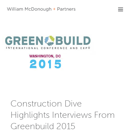
Skip
to
content
Construction Dive
Highlights Interviews From
Greenbuild 2015