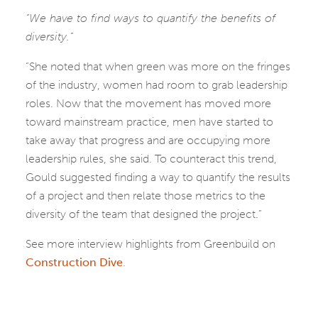
“We have to find ways to quantify the benefits of
diversity.”
“She noted that when green was more on the fringes
of the industry, women had room to grab leadership
roles. Now that the movement has moved more
toward mainstream practice, men have started to
take away that progress and are occupying more
leadership rules, she said. To counteract this trend,
Gould suggested finding a way to quantify the results
of a project and then relate those metrics to the
diversity of the team that designed the project.”
See more interview highlights from Greenbuild on
Construction Dive
.