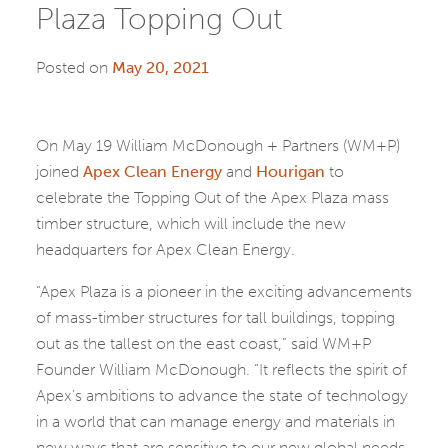
Plaza Topping Out
Posted on
May 20, 2021
On May 19 William McDonough + Partners (WM+P)
joined
Apex Clean Energy
and
Hourigan
to
celebrate the Topping Out of the Apex Plaza mass
timber structure, which will include the new
headquarters for Apex Clean Energy.
“Apex Plaza is a pioneer in the exciting advancements
of mass-timber structures for tall buildings, topping
out as the tallest on the east coast,” said WM+P
Founder William McDonough. “It reflects the spirit of
Apex’s ambitions to advance the state of technology
in a world that can manage energy and materials in
new ways that are sensitive to our new global needs