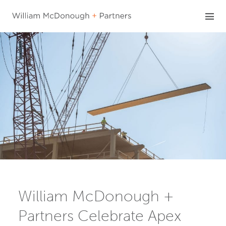
Skip
to
content
William McDonough +
Partners Celebrate Apex