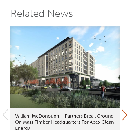
Related News
William McDonough + Partners Break Ground
Be
On Mass Timber Headquarters For Apex Clean
La
Energy