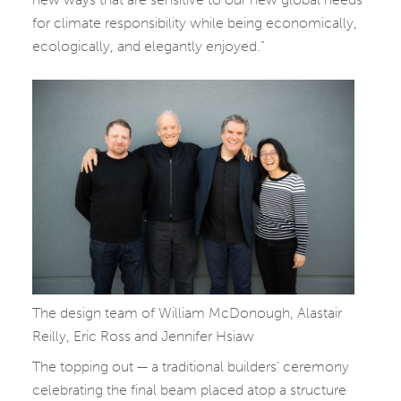
for climate responsibility while being economically,
ecologically, and elegantly enjoyed.”
The design team of William McDonough, Alastair
Reilly, Eric Ross and Jennifer Hsiaw
The topping out — a traditional builders’ ceremony
celebrating the final beam placed atop a structure