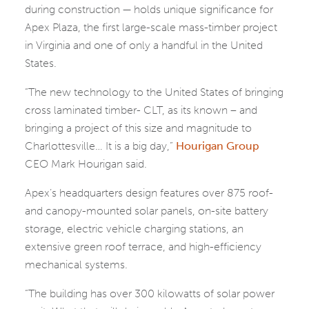
during construction — holds unique significance for
Apex Plaza, the first large-scale mass-timber project
in Virginia and one of only a handful in the United
States.
“The new technology to the United States of bringing
cross laminated timber- CLT, as its known – and
bringing a project of this size and magnitude to
Charlottesville… It is a big day,”
Hourigan Group
CEO Mark Hourigan said.
Apex’s headquarters design features over 875 roof-
and canopy-mounted solar panels, on-site battery
storage, electric vehicle charging stations, an
extensive green roof terrace, and high-efficiency
mechanical systems.
“The building has over 300 kilowatts of solar power