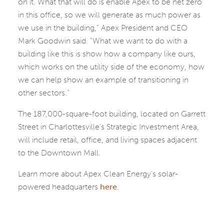
on it. What that will do is enable Apex to be net zero
in this office, so we will generate as much power as
we use in the building,” Apex President and CEO
Mark Goodwin said. “What we want to do with a
building like this is show how a company like ours,
which works on the utility side of the economy, how
we can help show an example of transitioning in
other sectors.”
The 187,000-square-foot building, located on Garrett
Street in Charlottesville’s Strategic Investment Area,
will include retail, office, and living spaces adjacent
to the Downtown Mall.
Learn more about Apex Clean Energy’s solar-
powered headquarters
here
.