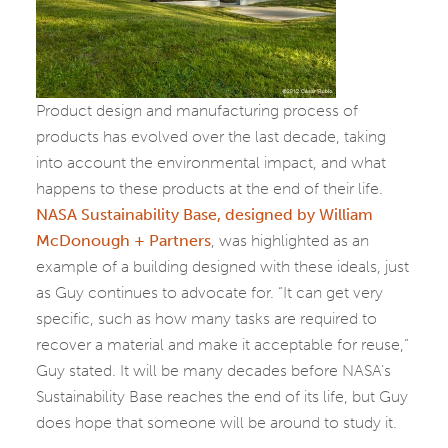
Product design and manufacturing process of
products has evolved over the last decade, taking
into account the environmental impact, and what
happens to these products at the end of their life.
NASA Sustainability Base, designed by William
McDonough + Partners
, was highlighted as an
example of a building designed with these ideals, just
as Guy continues to advocate for. “It can get very
specific, such as how many tasks are required to
recover a material and make it acceptable for reuse,”
Guy stated. It will be many decades before NASA’s
Sustainability Base reaches the end of its life, but Guy
does hope that someone will be around to study it.