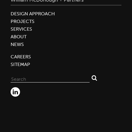
DESIGN APPROACH
PROJECTS
SERVICES
ABOUT
NEWS
CAREERS
SITEMAP
Search
for: