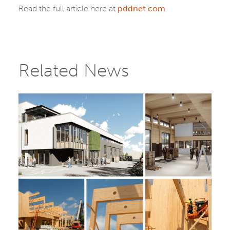
Read the full article here at
pddnet.com
Related News