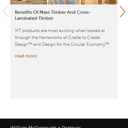
Benefits Of Mass Timber And Cross-
Ap
Laminated Timber
Aw
MT products are most exciting when looked at
Wi
through the frameworks of Cradle to Cradle
Ap
Design™ and Design for the Circular Economy™
20
cat
:
read more
VA
Benefits
tim
of
bui
Mass
spa
Timber
re
and
Cross-
Laminated
Timber