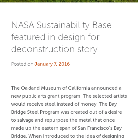
NASA Sustainability Base
featured in design for
deconstruction story
Posted on
January 7, 2016
The Oakland Museum of California announced a
new public arts grant program. The selected artists
would receive steel instead of money. The Bay
Bridge Steel Program was created out of a desire
to salvage and repurpose the metal that once
made up the eastern span of San Francisco’s Bay
Bridge. When introduced to the idea of designing