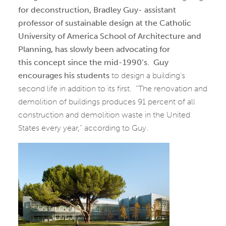
for deconstruction, Bradley Guy- assistant
professor of sustainable design at the Catholic
University of America School of Architecture and
Planning, has slowly been advocating for
this concept since the mid-1990’s.
Guy
encourages his students
to design a building’s
second life in addition to its first. “The renovation and
demolition of buildings produces 91 percent of all
construction and demolition waste in the United
States every year,” according to Guy.