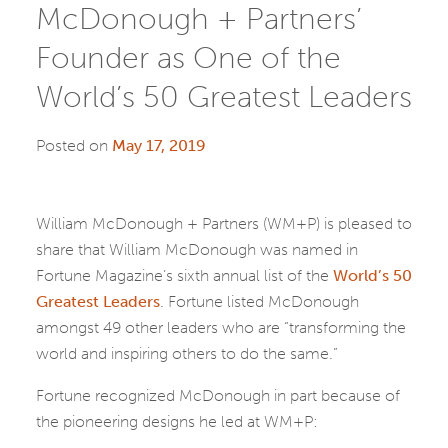
McDonough + Partners’
Founder as One of the
World’s 50 Greatest Leaders
Posted on
May 17, 2019
William McDonough + Partners (WM+P) is pleased to
share that William McDonough was named in
Fortune Magazine’s sixth annual list of the
World’s 50
Greatest Leaders
. Fortune listed McDonough
amongst 49 other leaders who are “transforming the
world and inspiring others to do the same.”
Fortune recognized McDonough in part because of
the pioneering designs he led at WM+P: