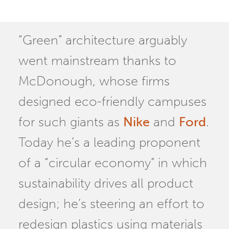
“Green” architecture arguably
went mainstream thanks to
McDonough, whose firms
designed eco-friendly campuses
for such giants as
Nike
and
Ford
.
Today he’s a leading proponent
of a “circular economy” in which
sustainability drives all product
design; he’s steering an effort to
redesign plastics using materials