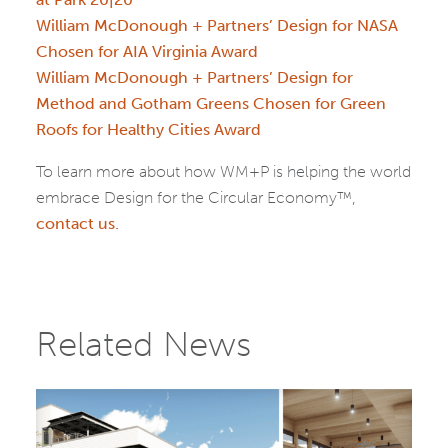
William McDonough + Partners’ Design for NASA
Chosen for AIA Virginia Award
William McDonough + Partners’ Design for
Method and Gotham Greens Chosen for Green
Roofs for Healthy Cities Award
To learn more about how WM+P is helping the world
embrace Design for the Circular Economy™,
contact us.
Related News