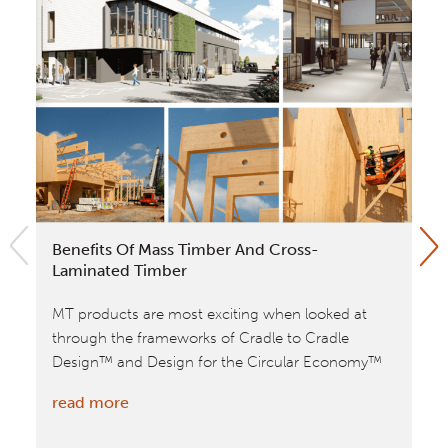
Benefits Of Mass Timber And Cross-
No
Laminated Timber
To
MT products are most exciting when looked at
Wi
through the frameworks of Cradle to Cradle
12
Design™ and Design for the Circular Economy™
(B
:
read more
re
Benefits