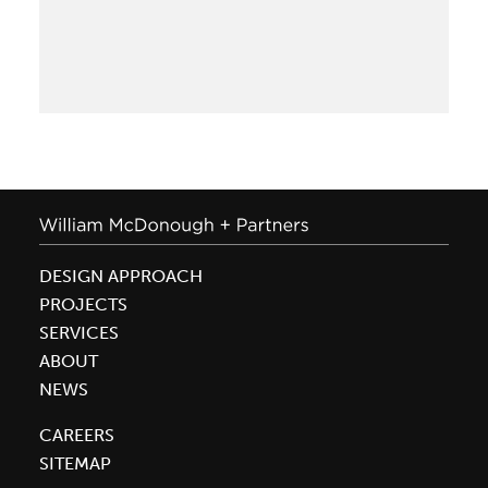
of
Mass
Timber
and
Cross-
Laminated
Timber
DESIGN APPROACH
PROJECTS
SERVICES
ABOUT
NEWS
CAREERS
SITEMAP