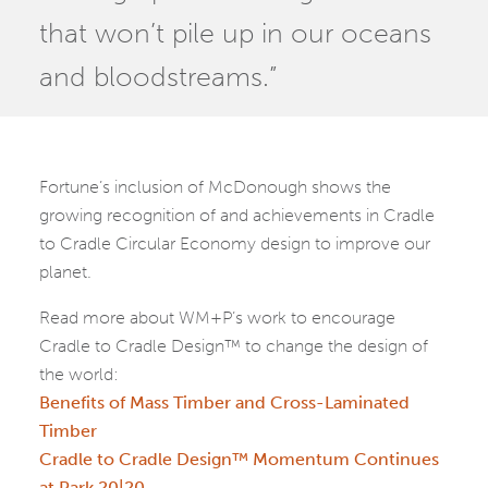
that won’t pile up in our oceans
and bloodstreams.”
Fortune’s inclusion of McDonough shows the
growing recognition of and achievements in Cradle
to Cradle Circular Economy design to improve our
planet.
Read more about WM+P’s work to encourage
Cradle to Cradle Design™ to change the design of
the world:
Benefits of Mass Timber and Cross-Laminated
Timber
Cradle to Cradle Design™ Momentum Continues
at Park 20|20