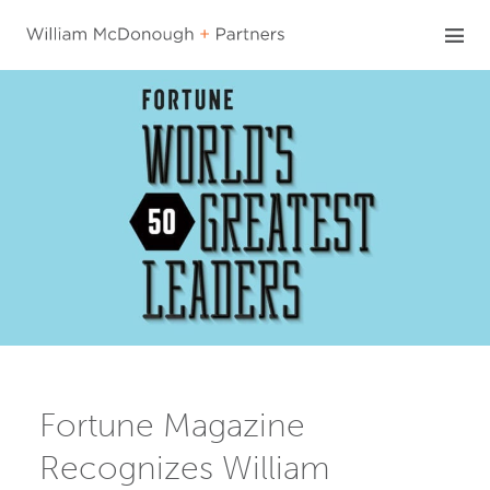
Skip
to
content
Fortune Magazine
Recognizes William