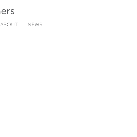
ABOUT
NEWS