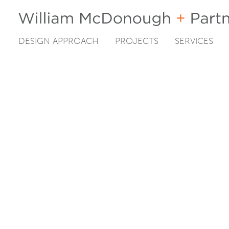
DESIGN APPROACH
PROJECTS
SERVICES
Skip
to
content