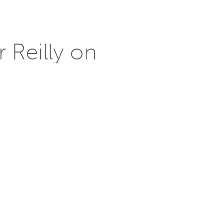
 Reilly on
 solar-powered houses that are cost-
oney saving opportunities,
uential industry leaders selected to
 addition to the the program.
ve, sustainable solutions of complex
, and mixed-use urban developments as