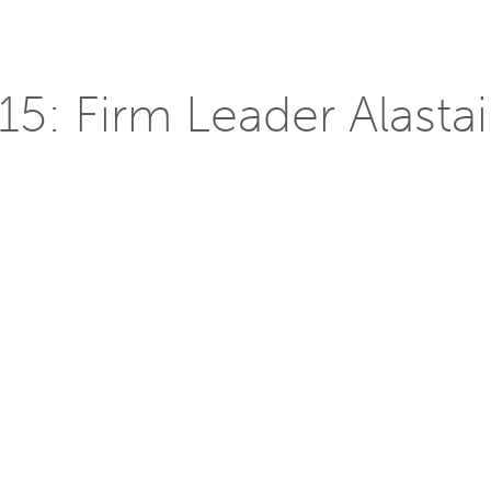
5: Firm Leader Alastair
r Decathlon
the minds of collegiate teams to design, build, and operate
2, the program has educated students and the public about m
illiam McDonough + Partners’
Alastair Reilly
is one of the infl
r. With over 25 years of experience in the field, he is a great
s on research-informed design, while continuing to find innovati
s brought to him. His experience includes large-scale, high-rise