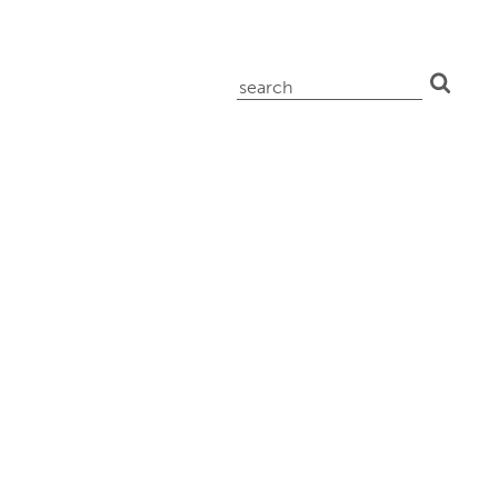
search
for: