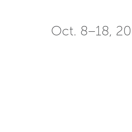
Oct. 8–18, 201
jury for Sola
Posted on
October 7, 2015
The
2015 Solar Decathlon
challenges 
efficient, and attractive. Since 200
environmental benefits and more. W
join the Solar Decathlon jury this yea
When planning a project, Reilly focuse
building types for all unique proposal