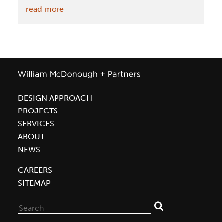
:
read more
May
6:
McDonough
to
keynote
at
DESIGN APPROACH
U.S.
PROJECTS
Chamber
SERVICES
of
ABOUT
Commerce
NEWS
Foundation’s
2015
CAREERS
Sustainability
SITEMAP
Forum
Search