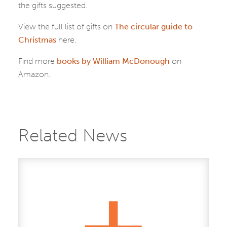
the gifts suggested.
View the full list of gifts on
The circular guide to
Christmas
here.
Find more
books by William McDonough
on
Amazon.
Related News