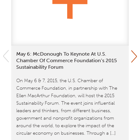
May 6: McDonough To Keynote At U.S.
Wi
Chamber Of Commerce Foundation’s 2015
Na
Sustainability Forum
Wi
On May 6 & 7, 2015, the U.S. Chamber of
Da
Commerce Foundation, in partnership with The
Co
Ellen MacArthur Foundation, will host the 2015
re
Sustainability Forum. The event joins influential
leaders and thinkers, from different business,
government and nonprofit organizations from
around the world, to explore the impact of the
circular economy on businesses. Through a […]