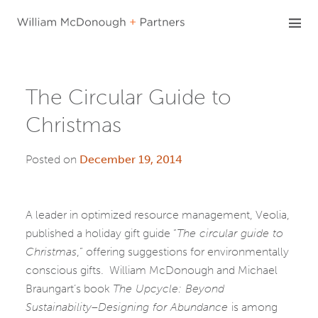
Skip
to
content
The Circular Guide to
Christmas
Posted on
December 19, 2014
A leader in optimized resource management, Veolia,
published a holiday gift guide “
The circular guide to
Christmas
,” offering suggestions for environmentally
conscious gifts. William McDonough and Michael
Braungart’s book
The Upcycle: Beyond
Sustainability–Designing for Abundance
is among