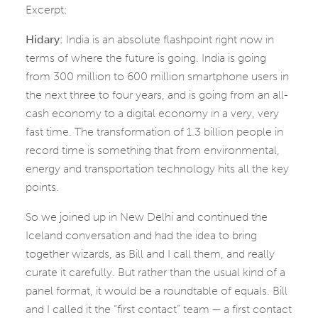
Excerpt:
Hidary:
India is an absolute flashpoint right now in
terms of where the future is going. India is going
from 300 million to 600 million smartphone users in
the next three to four years, and is going from an all-
cash economy to a digital economy in a very, very
fast time. The transformation of 1.3 billion people in
record time is something that from environmental,
energy and transportation technology hits all the key
points.
So we joined up in New Delhi and continued the
Iceland conversation and had the idea to bring
together wizards, as Bill and I call them, and really
curate it carefully. But rather than the usual kind of a
panel format, it would be a roundtable of equals. Bill
and I called it the “first contact” team — a first contact