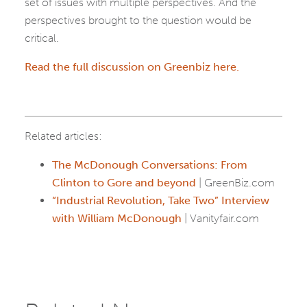
set of issues with multiple perspectives. And the
perspectives brought to the question would be
critical.
Read the full discussion on Greenbiz here.
Related articles:
The McDonough Conversations: From
Clinton to Gore and beyond
| GreenBiz.com
“Industrial Revolution, Take Two” Interview
with William McDonough
| Vanityfair.com