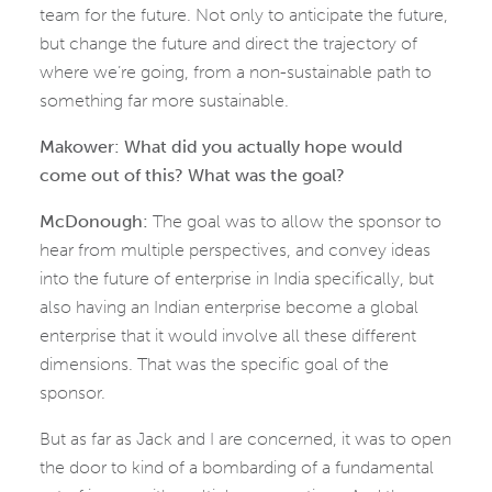
team for the future. Not only to anticipate the future,
but change the future and direct the trajectory of
where we’re going, from a non-sustainable path to
something far more sustainable.
Makower: What did you actually hope would
come out of this? What was the goal?
McDonough:
The goal was to allow the sponsor to
hear from multiple perspectives, and convey ideas
into the future of enterprise in India specifically, but
also having an Indian enterprise become a global
enterprise that it would involve all these different
dimensions. That was the specific goal of the
sponsor.
But as far as Jack and I are concerned, it was to open
the door to kind of a bombarding of a fundamental