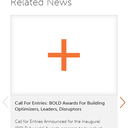
Related News
Call For Entries: BOLD Awards For Building
Ki
Optimizers, Leaders, Disruptors
In
Call for Entries Announced for the Inaugural
A 