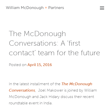
Skip
to
content
The McDonough
Conversations: A ‘first
contact’ team for the future
Posted on
April 15, 2016
In the latest installment of the
The McDonough
Conversations
,
Joel Makower is joined by William
McDonough and Jack Hidary discuss their recent
roundtable event in India.