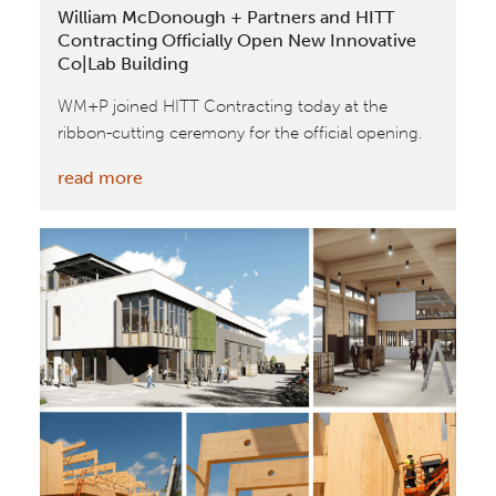
William McDonough + Partners and HITT
AIA
Contracting Officially Open New Innovative
DC
Co|Lab Building
WM+P joined HITT Contracting today at the
ribbon-cutting ceremony for the official opening.
:
read more
William
McDonough
+
Partners
and
HITT
Contracting
Officially
Open
New
Innovative