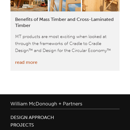
Co|Lab
Building
Benefits of Mass Timber and Cross-Laminated
Timber
MT products are most exciting when looked at
through the frameworks of Cradle to Cradle
Design™ and Design for the Circular Economy™
:
read more
Benefits
of
Mass
Timber
and
Cross-
Laminated
DESIGN APPROACH
Timber
PROJECTS