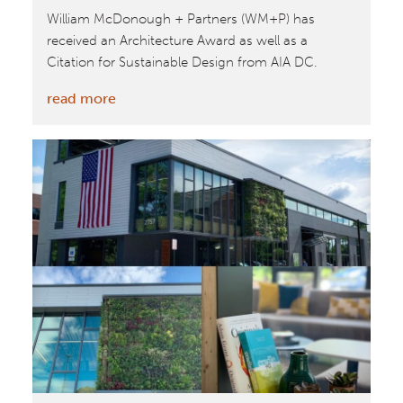
William McDonough + Partners (WM+P) has
received an Architecture Award as well as a
Citation for Sustainable Design from AIA DC.
:
read more
William
McDonough
+
Partners
Receive
Architecture
Award
and
Citation
for
Sustainable
Design
from