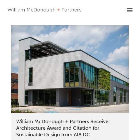
Skip
to
content
William McDonough + Partners Receive
Architecture Award and Citation for
Sustainable Design from AIA DC