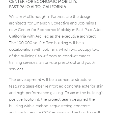
CENTER FOR ECONOMIC MOBILITY,
EAST PALO ALTO, CALIFORNIA
William McDonough + Partners are the design
architects for Emerson Collective and JobTrains’s
new Center for Economic Mobility in East Palo Alto,
California with Arc Tec as the executive architect.
The 100,000 sq. ft office building will be a
collaboration with JobTrain, which will occupy two
of the buildings’ four floors to conduct career-
training services, an on-site preschool and youth
services.
The development will be a concrete structure
featuring glass-fiber reinforced concrete exterior skin
and high-performance glazing. To aid in the building’s
positive footprint, the project team designed the
building with a carbon-sequestering concrete
additive to reduce CO2 emissions. The building will