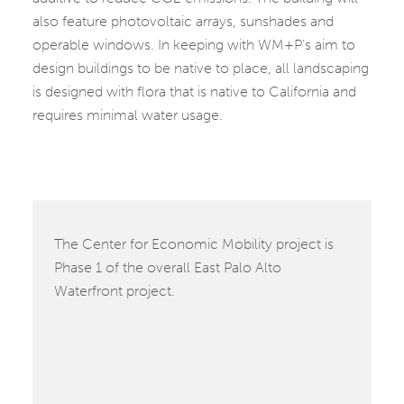
also feature photovoltaic arrays, sunshades and
operable windows. In keeping with WM+P’s aim to
design buildings to be native to place, all landscaping
is designed with flora that is native to California and
requires minimal water usage.
The Center for Economic Mobility project is
Phase 1 of the overall East Palo Alto
Waterfront project.