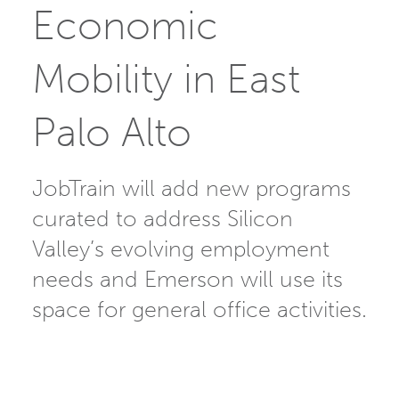
Economic
Mobility in East
Palo Alto
JobTrain will add new programs
curated to address Silicon
Valley’s evolving employment
needs and Emerson will use its
space for general office activities.