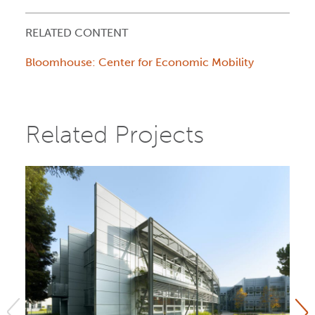
RELATED CONTENT
Bloomhouse: Center for Economic Mobility
Related Projects