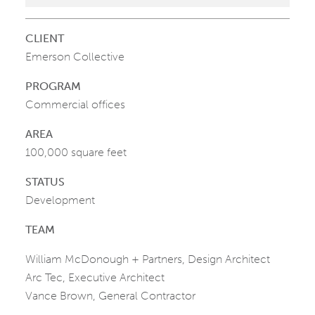
CLIENT
Emerson Collective
PROGRAM
Commercial offices
AREA
100,000 square feet
STATUS
Development
TEAM
William McDonough + Partners, Design Architect
Arc Tec, Executive Architect
Vance Brown, General Contractor