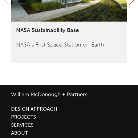
NASA Sustainability Base
Yo
NASA‘s First Space Station on Earth
Bu
de
DESIGN APPROACH
PROJECTS
SERVICES
ABOUT