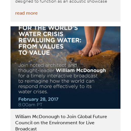
designed to function as an acoustic showcase
:
read more
Plantronics
Opens
New
Office
in
the
Netherlands
Purpose-
Built
to
Showcase
the
Benefits
William McDonough to Join Global Future
and
Council on the Environment for Live
Best
Broadcast