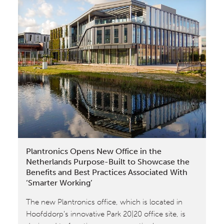
in
Scientific
American:
Designing
The
City
Of
Tomorrow
Plantronics Opens New Office in the
Netherlands Purpose-Built to Showcase the
Benefits and Best Practices Associated With
‘Smarter Working’
The new Plantronics office, which is located in
Hoofddorp’s innovative Park 20|20 office site, is