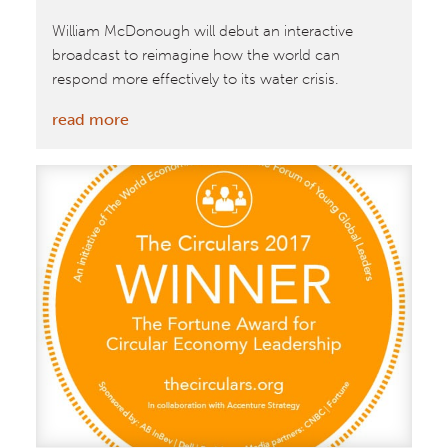
Practices
William McDonough will debut an interactive
Associated
broadcast to reimagine how the world can
With
respond more effectively to its water crisis.
‘Smarter
Working’
:
read more
William
McDonough
to
Join
Global
Future
Council
on
the
Environment
for
Live