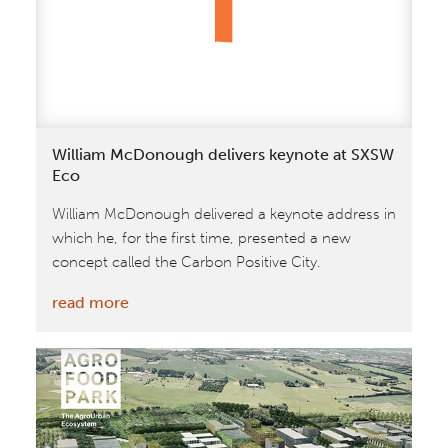
Carbon
William McDonough delivers keynote at SXSW
Eco
William McDonough delivered a keynote address in
which he, for the first time, presented a new
concept called the Carbon Positive City.
:
read more
William
McDonough
delivers
keynote
at