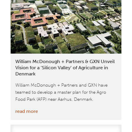
SXSW
Eco
William McDonough + Partners & GXN Unveil
Vision for a ‘Silicon Valley’ of Agriculture in
Denmark
William McDonough + Partners and GXN have
teamed to develop a master plan for the Agro
Food Park (AFP) near Aarhus, Denmark.
:
read more
William
McDonough