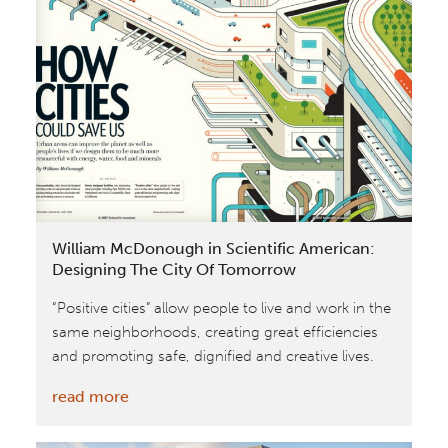
Partners
and
Universidad
EAN
Announce
Project
Legacy:
Cradle
to
William McDonough in Scientific American:
Cradle®
Designing The City Of Tomorrow
Design
“Positive cities” allow people to live and work in the
Embraced
same neighborhoods, creating great efficiencies
in
and promoting safe, dignified and creative lives.
Colombia
:
read more
William
McDonough