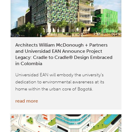
2018
German
Design
Award
Architects William McDonough + Partners
and Universidad EAN Announce Project
Legacy: Cradle to Cradle® Design Embraced
in Colombia
Universidad EAN will embody the university’s
dedication to environmental awareness at its
home within the urban core of Bogotá.
:
read more
Architects
William
McDonough
+