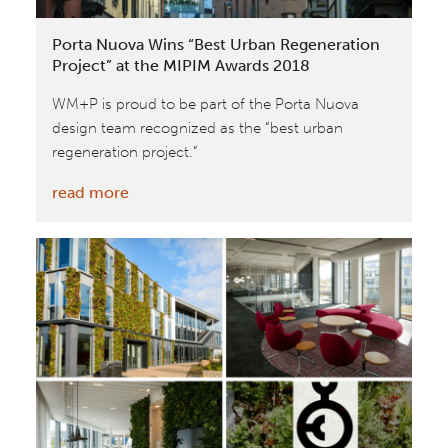
Porta Nuova Wins “Best Urban Regeneration
Project” at the MIPIM Awards 2018
WM+P is proud to be part of the Porta Nuova
design team recognized as the “best urban
regeneration project.”
:
read more
Porta
Nuova
Wins
“Best
Urban
Regeneration
Project”
at
the