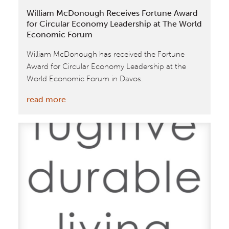
Broadcast
William McDonough Receives Fortune Award
for Circular Economy Leadership at The World
Economic Forum
William McDonough has received the Fortune
Award for Circular Economy Leadership at the
World Economic Forum in Davos.
:
read more
William
McDonough
Receives
Fortune
Award
for
Circular
Economy
Leadership