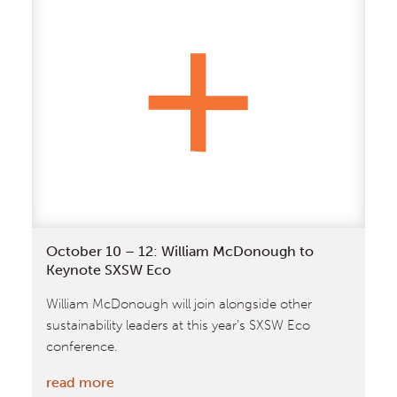
+
Partners
&
GXN
Unveil
Vision
for
a
‘Silicon
Valley’
of
October 10 – 12: William McDonough to
Agriculture
Keynote SXSW Eco
in
William McDonough will join alongside other
Denmark
sustainability leaders at this year’s SXSW Eco
conference.
:
read more