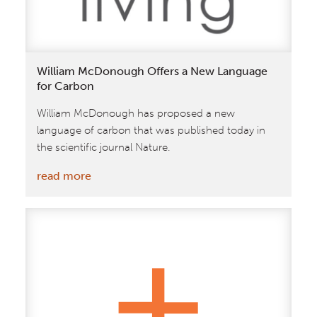
at
The
World
Economic
William McDonough Offers a New Language
Forum
for Carbon
William McDonough has proposed a new
language of carbon that was published today in
the scientific journal Nature.
:
read more
William
McDonough
Offers
a
New
Language
for