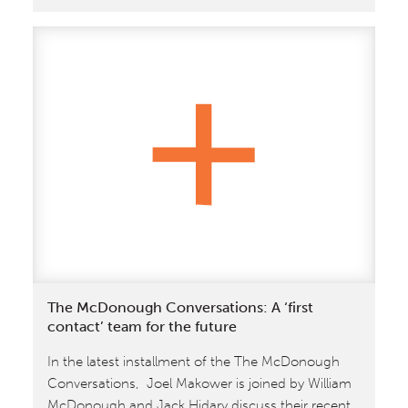
October
10
–
12:
William
McDonough
to
Keynote
SXSW
Eco
The McDonough Conversations: A ‘first
contact’ team for the future
In the latest installment of the The McDonough
Conversations, Joel Makower is joined by William
McDonough and Jack Hidary discuss their recent