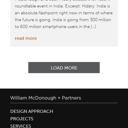
roundtable event in India. Excerpt: Hidary: India is
an absolute flashpoint right now in terms of where
the future is going. India is going from 300 million
to 600 million smartphone users in the […]
:
read more
The
McDonough
Conversations:
A
LOAD MORE
‘first
contact’
team
for
the
DESIGN APPROACH
future
PROJECTS
SERVICES