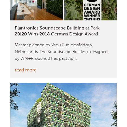
MIPIM
Awards
2018
Plantronics Soundscape Building at Park
20|20 Wins 2018 German Design Award
Master planned by WM+P, in Hoofddorp,
Netherlands, the Soundscape Building, designed
by WM+P, opened this past April.
:
read more
Plantronics
Soundscape
Building
at
Park
20|20
Wins