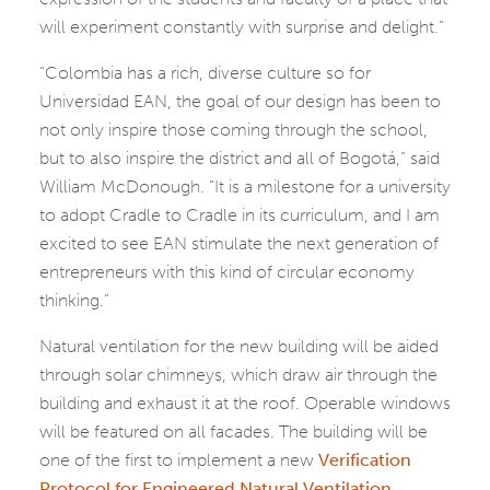
will experiment constantly with surprise and delight.”
“Colombia has a rich, diverse culture so for
Universidad EAN, the goal of our design has been to
not only inspire those coming through the school,
but to also inspire the district and all of Bogotá,” said
William McDonough. “It is a milestone for a university
to adopt Cradle to Cradle in its curriculum, and I am
excited to see EAN stimulate the next generation of
entrepreneurs with this kind of circular economy
thinking.”
Natural ventilation for the new building will be aided
through solar chimneys, which draw air through the
building and exhaust it at the roof. Operable windows
will be featured on all facades. The building will be
one of the first to implement a new
Verification
Protocol for Engineered Natural Ventilation