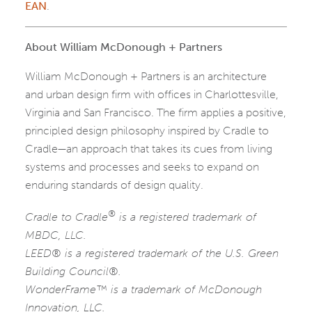
EAN
.
About William McDonough + Partners
William McDonough + Partners is an architecture
and urban design firm with offices in Charlottesville,
Virginia and San Francisco. The firm applies a positive,
principled design philosophy inspired by Cradle to
Cradle—an approach that takes its cues from living
systems and processes and seeks to expand on
enduring standards of design quality.
®
Cradle to Cradle
is a registered trademark of
MBDC, LLC.
LEED® is a registered trademark of the U.S. Green
Building Council®.
WonderFrame™ is a trademark of McDonough
Innovation, LLC.