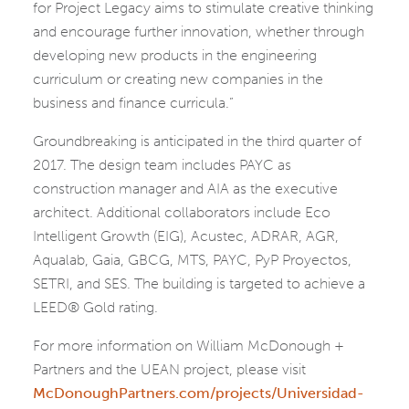
for Project Legacy aims to stimulate creative thinking
and encourage further innovation, whether through
developing new products in the engineering
curriculum or creating new companies in the
business and finance curricula.”
Groundbreaking is anticipated in the third quarter of
2017. The design team includes PAYC as
construction manager and AIA as the executive
architect. Additional collaborators include Eco
Intelligent Growth (EIG), Acustec, ADRAR, AGR,
Aqualab, Gaia, GBCG, MTS, PAYC, PyP Proyectos,
SETRI, and SES. The building is targeted to achieve a
LEED® Gold rating.
For more information on William McDonough +
Partners and the UEAN project, please visit
McDonoughPartners.com/projects/Universidad-