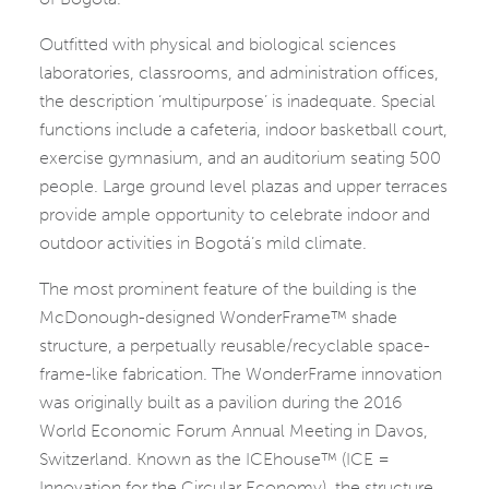
Outfitted with physical and biological sciences
laboratories, classrooms, and administration offices,
the description ‘multipurpose’ is inadequate. Special
functions include a cafeteria, indoor basketball court,
exercise gymnasium, and an auditorium seating 500
people. Large ground level plazas and upper terraces
provide ample opportunity to celebrate indoor and
outdoor activities in Bogotá’s mild climate.
The most prominent feature of the building is the
McDonough-designed WonderFrame™ shade
structure, a perpetually reusable/recyclable space-
frame-like fabrication. The WonderFrame innovation
was originally built as a pavilion during the 2016
World Economic Forum Annual Meeting in Davos,
Switzerland. Known as the ICEhouse™ (ICE =
Innovation for the Circular Economy), the structure