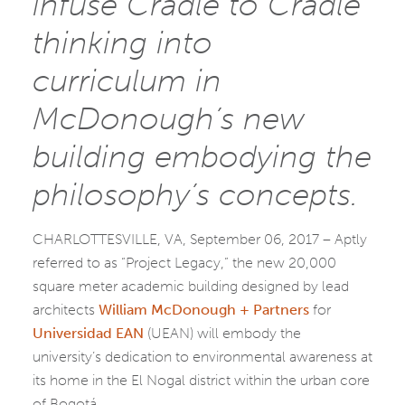
infuse Cradle to Cradle
thinking into
curriculum in
McDonough’s new
building embodying the
philosophy’s concepts.
CHARLOTTESVILLE, VA, September 06, 2017 – Aptly
referred to as “Project Legacy,” the new 20,000
square meter academic building designed by lead
architects
William McDonough + Partners
for
Universidad EAN
(UEAN) will embody the
university’s dedication to environmental awareness at
its home in the El Nogal district within the urban core
of Bogotá.