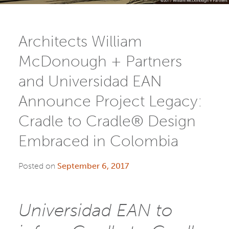
Architects William
McDonough + Partners
and Universidad EAN
Announce Project Legacy:
Cradle to Cradle® Design
Embraced in Colombia
Posted on
September 6, 2017
Universidad EAN to