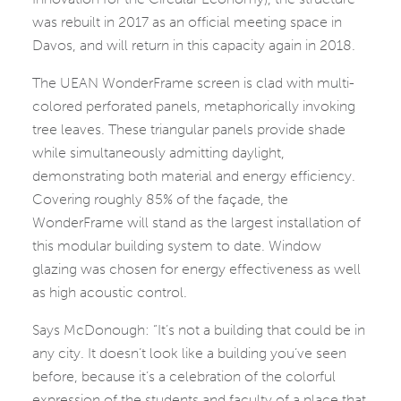
was rebuilt in 2017 as an official meeting space in
Davos, and will return in this capacity again in 2018.
The UEAN WonderFrame screen is clad with multi-
colored perforated panels, metaphorically invoking
tree leaves. These triangular panels provide shade
while simultaneously admitting daylight,
demonstrating both material and energy efficiency.
Covering roughly 85% of the façade, the
WonderFrame will stand as the largest installation of
this modular building system to date. Window
glazing was chosen for energy effectiveness as well
as high acoustic control.
Says McDonough: “It’s not a building that could be in
any city. It doesn’t look like a building you’ve seen
before, because it’s a celebration of the colorful
expression of the students and faculty of a place that