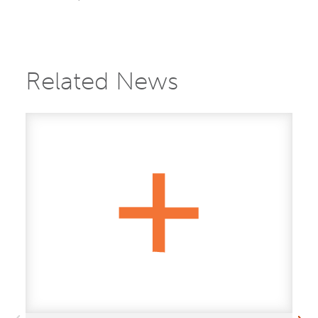
Related News