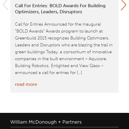
Call For Entries: BOLD Awards For Building
Ki
Optimizers, Leaders, Disruptors
In
Call for Entries Announced for the Inaugural
A 
“BOLD Awards” Awards program to launch at
Go
Greenbuild 2015 recognizes Building Optimizers,
Gr
Leaders and Disruptors who are blazing the trail in
pr
green buildings Today, a consortium of innovative
in
companies in the built environment – Aquicore,
re
Building Robotics, Enlighted and View Glass –
announced a call for entries for […]
:
read more
Call
for
Entries:
BOLD
Awards
for