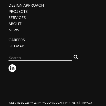
DESIGN APPROACH
Building
PROJECTS
Optimizers,
SERVICES
Leaders,
ABOUT
Disruptors
NEWS
CAREERS
SITEMAP
Search
for:
WEBSITE ©2026 WILLIAM MCDONOUGH + PARTNERS |
PRIVACY