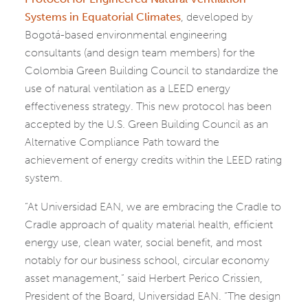
Systems in Equatorial Climates
, developed by
Bogotá-based environmental engineering
consultants (and design team members) for the
Colombia Green Building Council to standardize the
use of natural ventilation as a LEED energy
effectiveness strategy. This new protocol has been
accepted by the U.S. Green Building Council as an
Alternative Compliance Path toward the
achievement of energy credits within the LEED rating
system.
“At Universidad EAN, we are embracing the Cradle to
Cradle approach of quality material health, efficient
energy use, clean water, social benefit, and most
notably for our business school, circular economy
asset management,” said Herbert Perico Crissien,
President of the Board, Universidad EAN. “The design