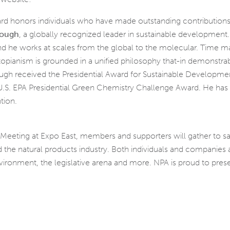
 honors individuals who have made outstanding contributions 
nough
, a globally recognized leader in sustainable development
and he works at scales from the global to the molecular. Time 
s utopianism is grounded in a unified philosophy that-in demonstr
ugh received the Presidential Award for Sustainable Developmen
 U.S. EPA Presidential Green Chemistry Challenge Award. He has 
tion.
 Meeting at Expo East, members and supporters will gather to s
 the natural products industry. Both individuals and companies a
ironment, the legislative arena and more. NPA is proud to prese