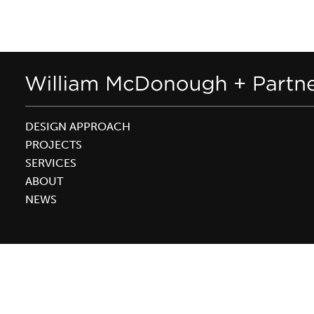
DESIGN APPROACH
PROJECTS
SERVICES
ABOUT
NEWS
WEBSITE ©2026 WILLIAM MCDONOUGH + PARTNERS |
PRIVACY POLICY