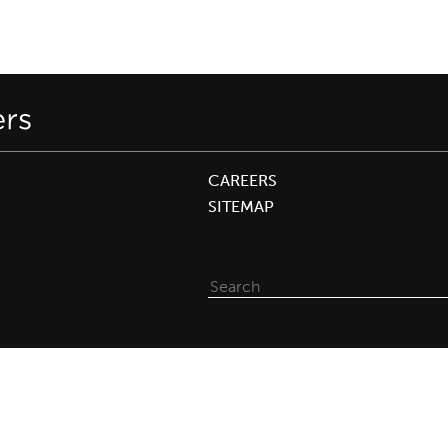
CAREERS
SITEMAP
Search
for: