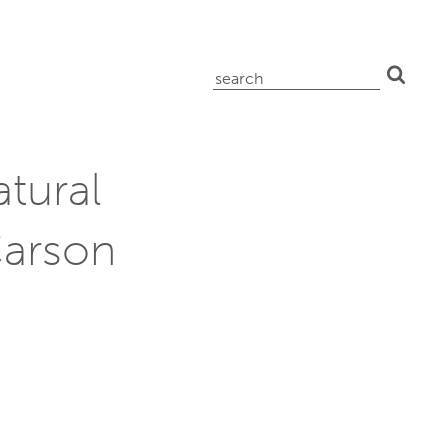
search
for:
tural
Carson