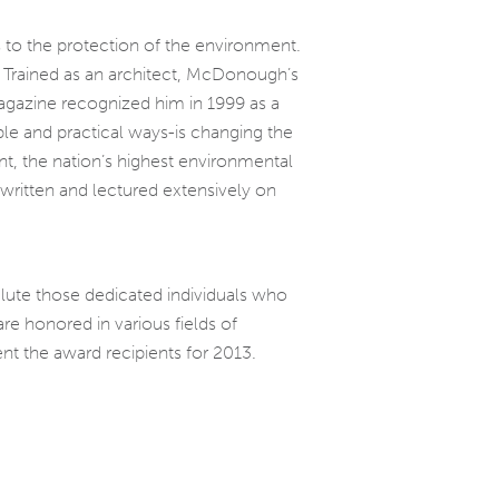
to the protection of the environment.
. Trained as an architect, McDonough’s
magazine recognized him in 1999 as a
able and practical ways-is changing the
t, the nation’s highest environmental
written and lectured extensively on
alute those dedicated individuals who
re honored in various fields of
nt the award recipients for 2013.