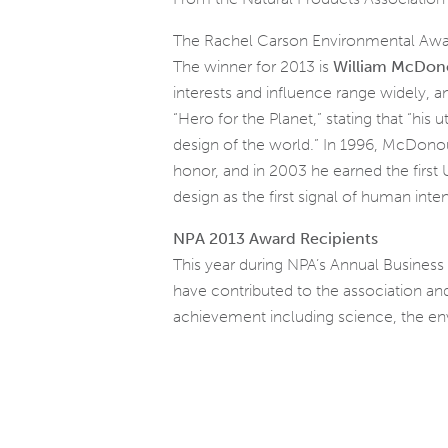
The Rachel Carson Environmental Award
The winner for 2013 is
William McDo
interests and influence range widely, 
“Hero for the Planet,” stating that “hi
design of the world.” In 1996, McDono
honor, and in 2003 he earned the first
design as the first signal of human inten
NPA 2013 Award Recipients
This year during NPA’s Annual Business
have contributed to the association and
achievement including science, the env