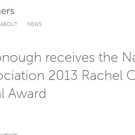
ABOUT
NEWS
nough receives the Na
ociation 2013 Rachel 
l Award
 website: