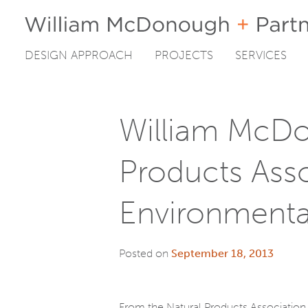
DESIGN APPROACH
PROJECTS
SERVICES
Skip
to
content
William McDo
Products Ass
Environmenta
Posted on
September 18, 2013
From the Natural Products Association