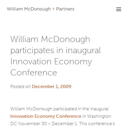
Skip
to
content
William McDonough
participates in inaugural
Innovation Economy
Conference
Posted on
December 1, 2009
William McDonough participated in the inaugural
Innovation Economy Conference
in Washington
DC November 30 – December 1. This conference’s