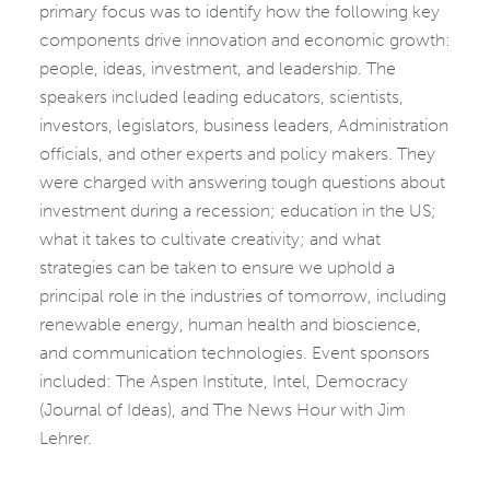
primary focus was to identify how the following key
components drive innovation and economic growth:
people, ideas, investment, and leadership. The
speakers included leading educators, scientists,
investors, legislators, business leaders, Administration
officials, and other experts and policy makers. They
were charged with answering tough questions about
investment during a recession; education in the US;
what it takes to cultivate creativity; and what
strategies can be taken to ensure we uphold a
principal role in the industries of tomorrow, including
renewable energy, human health and bioscience,
and communication technologies. Event sponsors
included: The Aspen Institute, Intel, Democracy
(Journal of Ideas), and The News Hour with Jim
Lehrer.