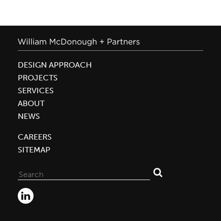
DESIGN APPROACH
PROJECTS
SERVICES
ABOUT
NEWS
CAREERS
SITEMAP
Search
for: