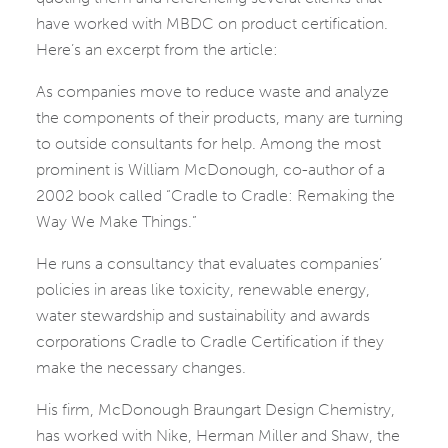
have worked with MBDC on product certification.
Here’s an excerpt from the article:
As companies move to reduce waste and analyze
the components of their products, many are turning
to outside consultants for help. Among the most
prominent is William McDonough, co-author of a
2002 book called “Cradle to Cradle: Remaking the
Way We Make Things.”
He runs a consultancy that evaluates companies’
policies in areas like toxicity, renewable energy,
water stewardship and sustainability and awards
corporations Cradle to Cradle Certification if they
make the necessary changes.
His firm, McDonough Braungart Design Chemistry,
has worked with Nike, Herman Miller and Shaw, the