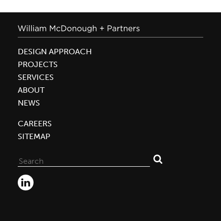
DESIGN APPROACH
PROJECTS
SERVICES
ABOUT
NEWS
CAREERS
SITEMAP
Search
for: