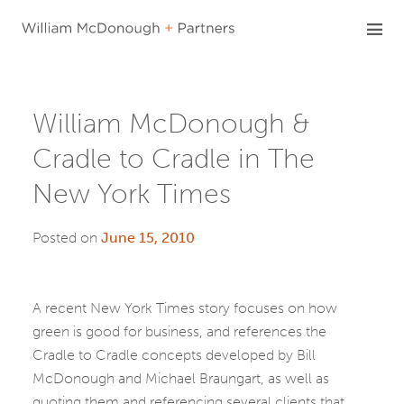
Skip
to
content
William McDonough &
Cradle to Cradle in The
New York Times
Posted on
June 15, 2010
A recent New York Times story focuses on how
green is good for business, and references the
Cradle to Cradle concepts developed by Bill
McDonough and Michael Braungart, as well as
quoting them and referencing several clients that