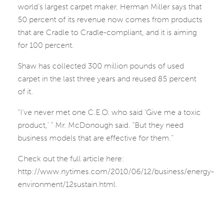
world’s largest carpet maker. Herman Miller says that
50 percent of its revenue now comes from products
that are Cradle to Cradle-compliant, and it is aiming
for 100 percent.
Shaw has collected 300 million pounds of used
carpet in the last three years and reused 85 percent
of it.
“I’ve never met one C.E.O. who said ‘Give me a toxic
product,’ ” Mr. McDonough said. “But they need
business models that are effective for them.”
Check out the full article here:
http://www.nytimes.com/2010/06/12/business/energy-
environment/12sustain.html.