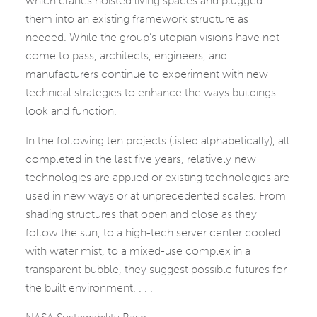
which cranes hoisted living spaces and plugged
them into an existing framework structure as
needed. While the group’s utopian visions have not
come to pass, architects, engineers, and
manufacturers continue to experiment with new
technical strategies to enhance the ways buildings
look and function.
In the following ten projects (listed alphabetically), all
completed in the last five years, relatively new
technologies are applied or existing technologies are
used in new ways or at unprecedented scales. From
shading structures that open and close as they
follow the sun, to a high-tech server center cooled
with water mist, to a mixed-use complex in a
transparent bubble, they suggest possible futures for
the built environment. . . .