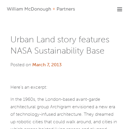
Skip
to
content
Urban Land story features
NASA Sustainability Base
Posted on
March 7, 2013
Here’s an excerpt:
In the 1960s, the London-based avant-garde
architectural group Archigram envisioned a new era
of technology-infused architecture. They dreamed
up robotic cities that could walk around, and cities in