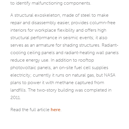
to identify malfunctioning components.
A structural exoskeleton, made of steel to make
repair and disassembly easier, provides column-free
interiors for workplace flexibility and offers high
structural performance in seismic events; it also
serves as an armature for shading structures. Radiant-
cooling ceiling panels and radiant-heating wall panels
reduce energy use. In addition to rooftop
photovoltaic panels, an on-site fuel cell supplies
electricity; currently it runs on natural gas, but NASA
plans to power it with methane captured from
landfills. The two-story building was completed in
2011.
Read the full article
here
.