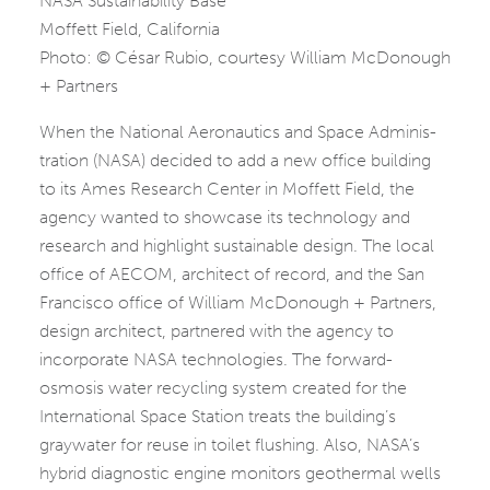
NASA Sustainability Base
Moffett Field, California
Photo: © César Rubio, courtesy William McDonough
+ Partners
When the National Aeronautics and Space Adminis­
tration (NASA) decided to add a new office building
to its Ames Research Center in Moffett Field, the
agency wanted to showcase its technology and
research and highlight sustainable design. The local
office of AECOM, architect of record, and the San
Francisco office of ­William McDonough + Partners,
design architect, partnered with the agency to
incorporate NASA technologies. The forward-
osmosis water recycling system created for the
International Space Station treats the building’s
graywater for reuse in toilet flushing. Also, NASA’s
hybrid diagnostic engine monitors geothermal wells