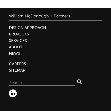
DESIGN APPROACH
PROJECTS
SERVICES
ABOUT
NEWS
CAREERS
SITEMAP
Search
for: