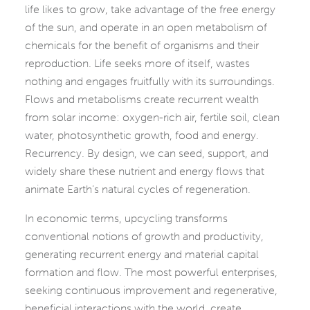
life likes to grow, take advantage of the free energy
of the sun, and operate in an open metabolism of
chemicals for the benefit of organisms and their
reproduction. Life seeks more of itself, wastes
nothing and engages fruitfully with its surroundings.
Flows and metabolisms create recurrent wealth
from solar income: oxygen-rich air, fertile soil, clean
water, photosynthetic growth, food and energy.
Recurrency. By design, we can seed, support, and
widely share these nutrient and energy flows that
animate Earth’s natural cycles of regeneration.
In economic terms, upcycling transforms
conventional notions of growth and productivity,
generating recurrent energy and material capital
formation and flow. The most powerful enterprises,
seeking continuous improvement and regenerative,
beneficial interactions with the world, create