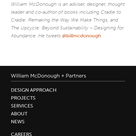
William McDonough is an adviser, designer, thought
leader and co-author of books including Cradle to
Cradle: Remaking the Way We Make Things, and
The Upcycle: Beyond Sustainability – Designing for
Abundance. He tweets
@billmcdonough
DESIGN APPROACH
PROJECTS
SERVICES
ABOUT
NEWS
CAREERS