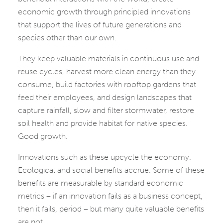
economic growth through principled innovations
that support the lives of future generations and
species other than our own.
They keep valuable materials in continuous use and
reuse cycles, harvest more clean energy than they
consume, build factories with rooftop gardens that
feed their employees, and design landscapes that
capture rainfall, slow and filter stormwater, restore
soil health and provide habitat for native species.
Good growth.
Innovations such as these upcycle the economy.
Ecological and social benefits accrue. Some of these
benefits are measurable by standard economic
metrics – if an innovation fails as a business concept,
then it fails, period – but many quite valuable benefits
are not.