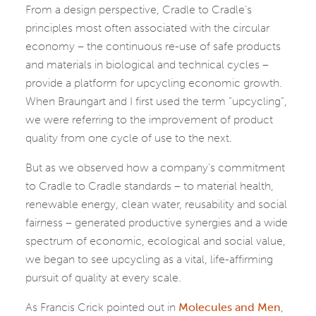
From a design perspective, Cradle to Cradle’s
principles most often associated with the circular
economy – the continuous re-use of safe products
and materials in biological and technical cycles –
provide a platform for upcycling economic growth.
When Braungart and I first used the term “upcycling”,
we were referring to the improvement of product
quality from one cycle of use to the next.
But as we observed how a company’s commitment
to Cradle to Cradle standards – to material health,
renewable energy, clean water, reusability and social
fairness – generated productive synergies and a wide
spectrum of economic, ecological and social value,
we began to see upcycling as a vital, life-affirming
pursuit of quality at every scale.
As Francis Crick pointed out in
Molecules and Men
,