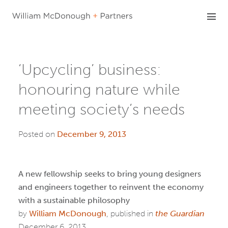
Skip
to
content
‘Upcycling’ business:
honouring nature while
meeting society’s needs
Posted on
December 9, 2013
A new fellowship seeks to bring young designers
and engineers together to reinvent the economy
with a sustainable philosophy
by
William McDonough
, published in
the Guardian
December 6, 2013