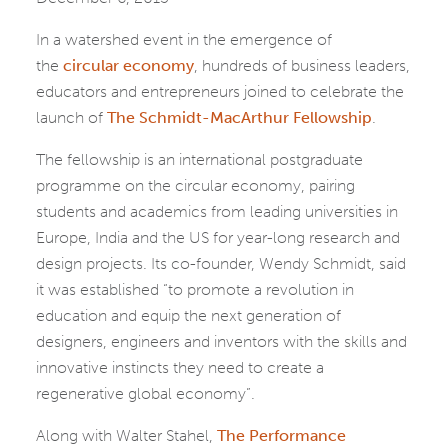
In a watershed event in the emergence of
the
circular economy
, hundreds of business leaders,
educators and entrepreneurs joined to celebrate the
launch of
The Schmidt-MacArthur Fellowship
.
The fellowship is an international postgraduate
programme on the circular economy, pairing
students and academics from leading universities in
Europe, India and the US for year-long research and
design projects. Its co-founder, Wendy Schmidt, said
it was established “to promote a revolution in
education and equip the next generation of
designers, engineers and inventors with the skills and
innovative instincts they need to create a
regenerative global economy”.
Along with Walter Stahel,
The Performance