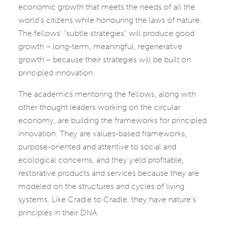
economic growth that meets the needs of all the
world’s citizens while honouring the laws of nature.
The fellows’ “subtle strategies” will produce good
growth – long-term, meaningful, regenerative
growth – because their strategies will be built on
principled innovation.
The academics mentoring the fellows, along with
other thought leaders working on the circular
economy, are building the frameworks for principled
innovation. They are values-based frameworks,
purpose-oriented and attentive to social and
ecological concerns, and they yield profitable,
restorative products and services because they are
modeled on the structures and cycles of living
systems. Like Cradle to Cradle, they have nature’s
principles in their DNA.