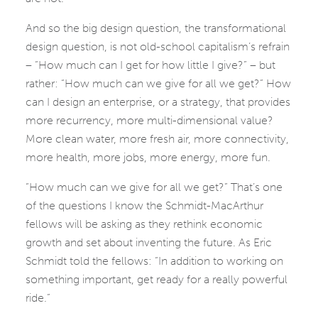
And so the big design question, the transformational
design question, is not old-school capitalism’s refrain
– “How much can I get for how little I give?” – but
rather: “How much can we give for all we get?” How
can I design an enterprise, or a strategy, that provides
more recurrency, more multi-dimensional value?
More clean water, more fresh air, more connectivity,
more health, more jobs, more energy, more fun.
“How much can we give for all we get?” That’s one
of the questions I know the Schmidt-MacArthur
fellows will be asking as they rethink economic
growth and set about inventing the future. As Eric
Schmidt told the fellows: “In addition to working on
something important, get ready for a really powerful
ride.”