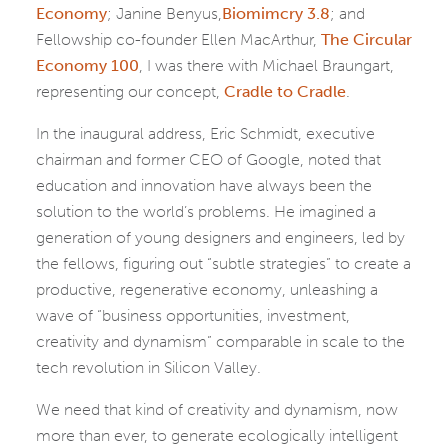
Economy
; Janine Benyus,
Biomimcry 3.8
; and
Fellowship co-founder Ellen MacArthur,
The Circular
Economy 100
, I was there with Michael Braungart,
representing our concept,
Cradle to Cradle
.
In the inaugural address, Eric Schmidt, executive
chairman and former CEO of Google, noted that
education and innovation have always been the
solution to the world’s problems. He imagined a
generation of young designers and engineers, led by
the fellows, figuring out “subtle strategies” to create a
productive, regenerative economy, unleashing a
wave of “business opportunities, investment,
creativity and dynamism” comparable in scale to the
tech revolution in Silicon Valley.
We need that kind of creativity and dynamism, now
more than ever, to generate ecologically intelligent