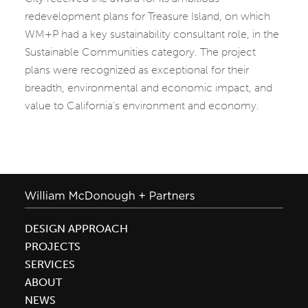
redevelopment plans for Treasure Island, on which
WM+P had a key sustainability consultant role, in the
Sustainable Communities category. The project
plans were recognized as exceptional for their
breadth, environmental and economic impact, and
value to California’s environment and economy.
DESIGN APPROACH
PROJECTS
SERVICES
ABOUT
NEWS