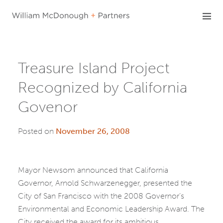
Skip
to
content
Treasure Island Project
Recognized by California
Govenor
Posted on
November 26, 2008
Mayor Newsom announced that California
Governor, Arnold Schwarzenegger, presented the
City of San Francisco with the 2008 Governor’s
Environmental and Economic Leadership Award. The
City received the award for its ambitious