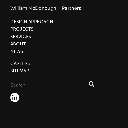
DESIGN APPROACH
PROJECTS
SERVICES
ABOUT
NEWS
CAREERS
SITEMAP
Search
for: