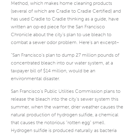
Method, which makes home cleaning products
(several of which are Cradle to Cradle Certified) and
has used Cradle to Cradle thinking as a guide, have
written an op-ed piece for the San Francisco
Chronicle about the city’s plan to use bleach to
combat a sewer odor problem. Here’s an excerpt–
“San Francisco’s plan to dump 27 million pounds of
concentrated bleach into our water system, at a
taxpayer bill of $14 million, would be an
environmental disaster.
San Francisco’s Public Utilities Commission plans to
release the bleach into the city’s sewer system this
summer, when the warmer, drier weather causes the
natural production of hydrogen sulfide, a chemical
that causes the notorious “rotten egg” smell.
Hydrogen sulfide is produced naturally as bacteria