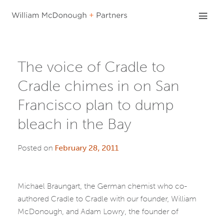
Skip
to
content
The voice of Cradle to
Cradle chimes in on San
Francisco plan to dump
bleach in the Bay
Posted on
February 28, 2011
Michael Braungart, the German chemist who co-
authored Cradle to Cradle with our founder, William
McDonough, and Adam Lowry, the founder of