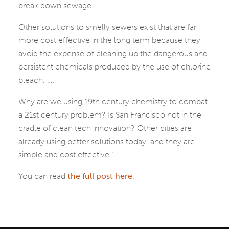
break down sewage.
Other solutions to smelly sewers exist that are far
more cost effective in the long term because they
avoid the expense of cleaning up the dangerous and
persistent chemicals produced by the use of chlorine
bleach. ….
Why are we using 19th century chemistry to combat
a 21st century problem? Is San Francisco not in the
cradle of clean tech innovation? Other cities are
already using better solutions today, and they are
simple and cost effective.”
You can read
the full post here
.