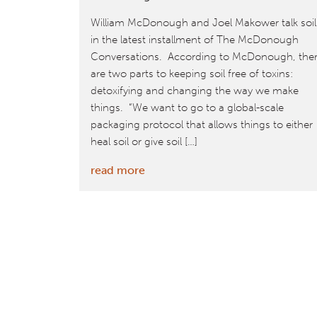
William McDonough and Joel Makower talk soil
in the latest installment of The McDonough
Conversations. According to McDonough, the
are two parts to keeping soil free of toxins:
detoxifying and changing the way we make
things. “We want to go to a global-scale
packaging protocol that allows things to either
heal soil or give soil […]
:
read more
Save
The
Soil,
Save
Ourselves
–
The
McDonough