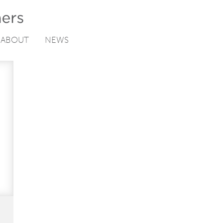
ABOUT
NEWS