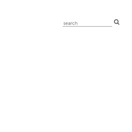
search
for: