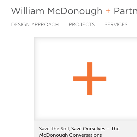
DESIGN APPROACH
PROJECTS
SERVICES
Skip
to
content
Save The Soil, Save Ourselves – The
McDonough Conversations