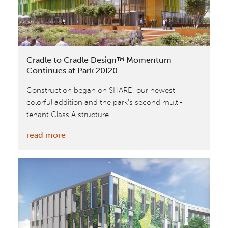
National
Geographic
Cradle to Cradle Design™ Momentum
Continues at Park 20I20
Construction began on SHARE, our newest
colorful addition and the park’s second multi-
tenant Class A structure.
:
read more
Cradle
to
Cradle
Design™
Momentum
Continues
at