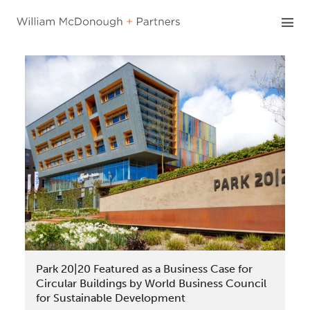
Skip
to
content
Park 20|20 Featured as a Business Case for
Circular Buildings by World Business Council
for Sustainable Development