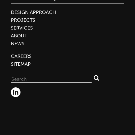
DESIGN APPROACH
PROJECTS
SERVICES
ABOUT
NEWS
CAREERS
SITEMAP
Search
for: