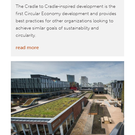
The Cradle to Cradle-inspired development is the
first Circular Economy development and provides
best practices for other organizations looking to
achieve similar goals of sustainability and
circularity.
:
read more
Park
20|20
Featured
as
a
Business
Case
for
Circular
Buildings
by