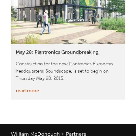
Park
20I20
May 28: Plantronics Groundbreaking
Construction for the new Plantronics European
headquarters: Soundscape, is set to begin on
Thursday May 28, 2015.
:
read more
May
28:
Plantronics
Groundbreaking