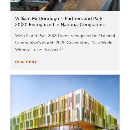
World
Business
William McDonough + Partners and Park
Council
20|20 Recognized in National Geographic
for
WM+P and Park 20|20 were recognized in National
Sustainable
Geographic’s March 2020 Cover Story: “Is a World
Development
Without Trash Possible?”
:
read more
William
McDonough
+
Partners
and
Park
20|20
Recognized
in