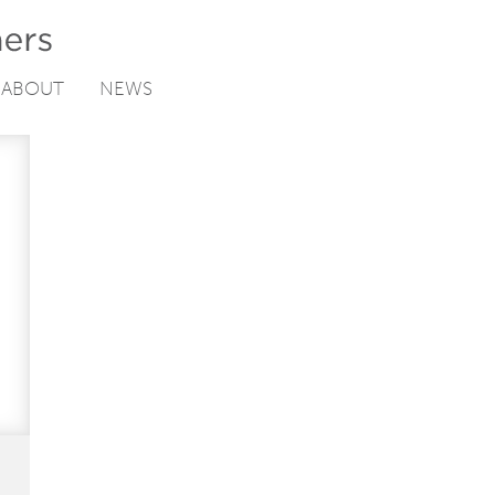
ABOUT
NEWS