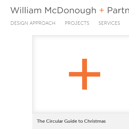
DESIGN APPROACH
PROJECTS
SERVICES
Skip
to
content
The Circular Guide to Christmas