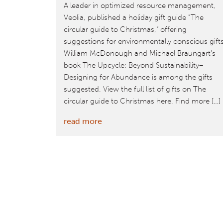
A leader in optimized resource management,
Veolia, published a holiday gift guide “The
circular guide to Christmas,” offering
suggestions for environmentally conscious gift
William McDonough and Michael Braungart’s
book The Upcycle: Beyond Sustainability–
Designing for Abundance is among the gifts
suggested. View the full list of gifts on The
circular guide to Christmas here. Find more […]
:
read more
The
Circular
Guide
to
Christmas