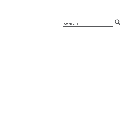
search
for: