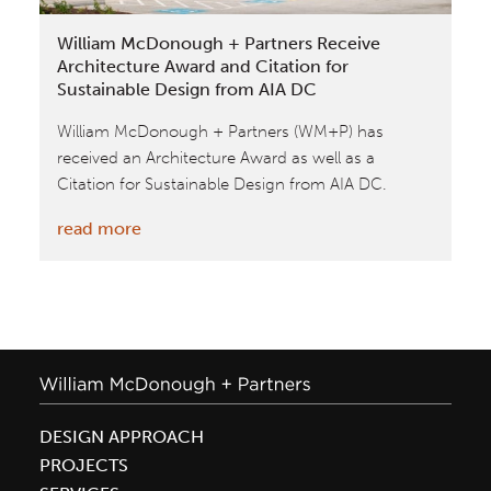
Nordic
William McDonough + Partners Receive
Structures
Architecture Award and Citation for
Sustainable Design from AIA DC
William McDonough + Partners (WM+P) has
received an Architecture Award as well as a
Citation for Sustainable Design from AIA DC.
:
read more
William
McDonough
+
Partners
Receive
Architecture
Award
DESIGN APPROACH
and
PROJECTS
Citation