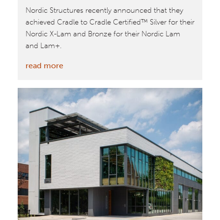
Nordic Structures recently announced that they
achieved Cradle to Cradle Certified™ Silver for their
Nordic X-Lam and Bronze for their Nordic Lam
and Lam+.
:
read more
William
McDonough’s
Buildings
To
Include
Cradle
to
Cradle
Certified™
Mass
Timber
from