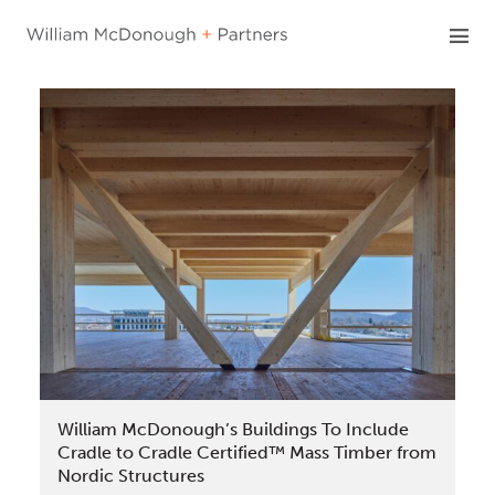
Skip
to
content
William McDonough’s Buildings To Include
Cradle to Cradle Certified™ Mass Timber from
Nordic Structures