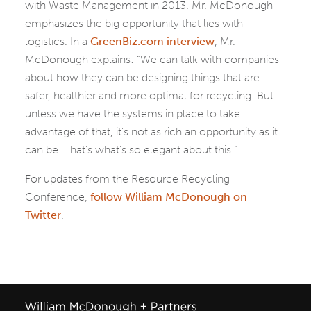
with Waste Management in 2013. Mr. McDonough
emphasizes the big opportunity that lies with
logistics. In a
GreenBiz.com interview
, Mr.
McDonough explains: “We can talk with companies
about how they can be designing things that are
safer, healthier and more optimal for recycling. But
unless we have the systems in place to take
advantage of that, it’s not as rich an opportunity as it
can be. That’s what’s so elegant about this.”
For updates from the Resource Recycling
Conference,
follow William McDonough on
Twitter
.