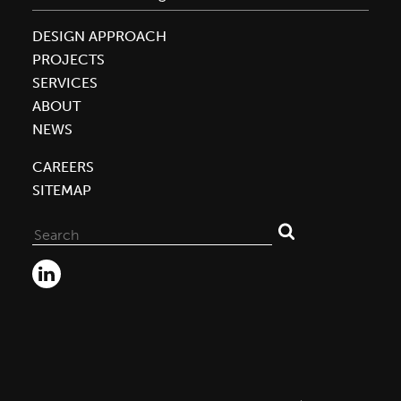
DESIGN APPROACH
PROJECTS
SERVICES
ABOUT
NEWS
CAREERS
SITEMAP
Search
for: