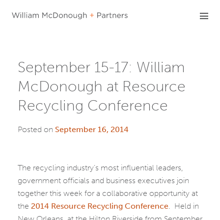
Skip
to
content
September 15-17: William
McDonough at Resource
Recycling Conference
Posted on
September 16, 2014
The recycling industry’s most influential leaders,
government officials and business executives join
together this week for a collaborative opportunity at
the
2014 Resource Recycling Conference
. Held in
New Orleans, at the Hilton Riverside from September