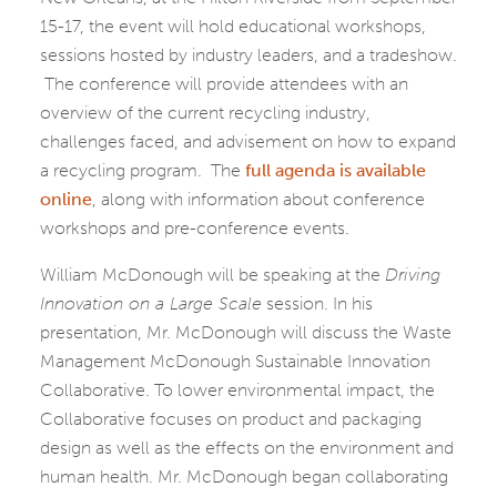
15-17, the event will hold educational workshops,
sessions hosted by industry leaders, and a tradeshow.
The conference will provide attendees with an
overview of the current recycling industry,
challenges faced, and advisement on how to expand
a recycling program. The
full agenda is available
online
, along with information about conference
workshops and pre-conference events.
William McDonough will be speaking at the
Driving
Innovation on a Large Scale
session. In his
presentation, Mr. McDonough will discuss the Waste
Management McDonough Sustainable Innovation
Collaborative. To lower environmental impact, the
Collaborative focuses on product and packaging
design as well as the effects on the environment and
human health. Mr. McDonough began collaborating