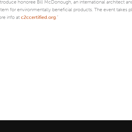
introduce honoree Bill McDonough, an international architect 
system for environmentally beneficial products. The event takes 
re info at
c2ccertified.org
.”