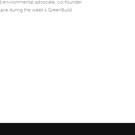
and environmental advocate, co-founder
place during the week’s GreenBuild