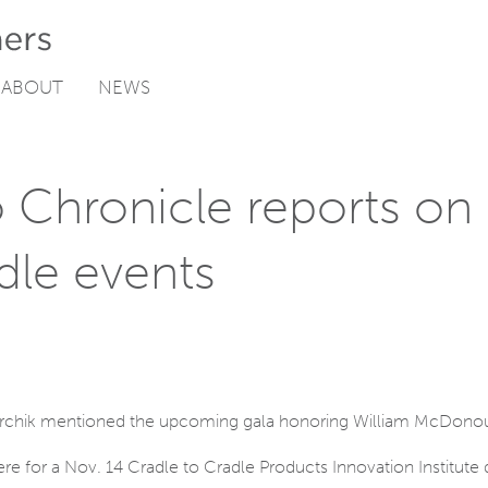
ABOUT
NEWS
o Chronicle reports o
dle events
Garchik mentioned the upcoming gala honoring William McDono
here for a Nov. 14 Cradle to Cradle Products Innovation Institute