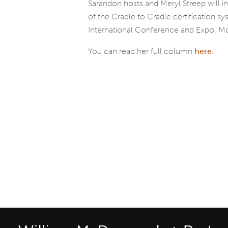
Sarandon hosts and Meryl Streep will 
of the Cradle to Cradle certification 
International Conference and Expo. Mo
You can read her full column
here
.