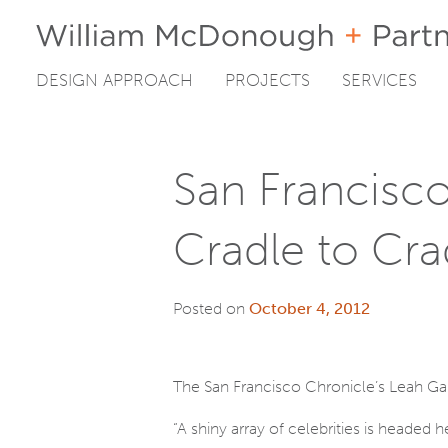
DESIGN APPROACH
PROJECTS
SERVICES
Skip
to
content
San Francisc
Cradle to Cra
Posted on
October 4, 2012
The San Francisco Chronicle’s Leah 
“A shiny array of celebrities is headed 