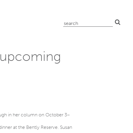
search
for:
n upcoming
ugh in her column on October 3–
 dinner at the Bently Reserve. Susan