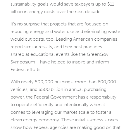
sustainability goals would save taxpayers up to $11
billion in energy costs over the next decade.
It’s no surprise that projects that are focused on
reducing energy and water use and eliminating waste
would cut costs, too. Leading American companies
report similar results, and their best practices –
shared at educational events like the GreenGov
Symposium – have helped to inspire and inform
Federal efforts.
With nearly 500,000 buildings, more than 600,000
vehicles, and $500 billion in annual purchasing
power, the Federal Government has a responsibility
to operate efficiently and intentionally when it
comes to leveraging our market scale to foster a
clean energy economy. These initial success stories
show how Federal agencies are making good on that