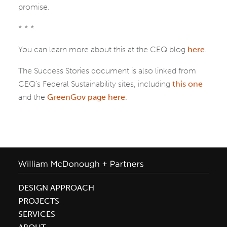
promise.
* * *
You can learn more about this at the CEQ blog
here
.
The Success Stories document is also linked from
CEQ’s Federal Sustainability sites, including
this one
and the
GreenGov page here
.
DESIGN APPROACH
PROJECTS
SERVICES