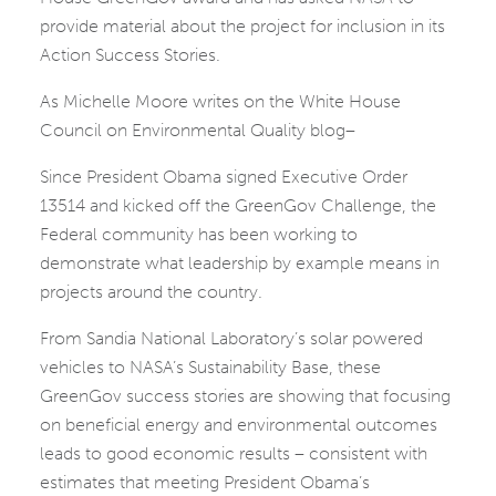
provide material about the project for inclusion in its
Action Success Stories.
As Michelle Moore writes on the White House
Council on Environmental Quality blog–
Since President Obama signed Executive Order
13514 and kicked off the GreenGov Challenge, the
Federal community has been working to
demonstrate what leadership by example means in
projects around the country.
From Sandia National Laboratory’s solar powered
vehicles to NASA’s Sustainability Base, these
GreenGov success stories are showing that focusing
on beneficial energy and environmental outcomes
leads to good economic results – consistent with
estimates that meeting President Obama’s