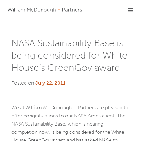
Skip
to
content
NASA Sustainability Base is
being considered for White
House’s GreenGov award
Posted on
July 22, 2011
We at William McDonough + Partners are pleased to
offer congratulations to our NASA Ames client: The
NASA Sustainability Base, which is nearing
completion now, is being considered for the White
House GreenGov award and has asked NASA to