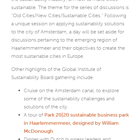
sustainable. The theme for the series of discussions is
“Old Cities/New Cities/Sustainable Cities.” Following
a unique session on applying sustainability solutions
to the city of Amsterdam, a day will be set aside for
discussions pertaining to the emerging region of
Haarlemmermeer and their objectives to create the
most sustainable cities in Europe.
Other highlights of the Global Institute of
Sustainability Board gathering include:
Cruise on the Amsterdam canal, to explore
some of the sustainability challenges and
solutions of the city.
A tour of
Park 20|20 sustainable business park
in Haarlemmermeer, designed by William
McDonough
.
Dinner with Dutch business leaders and