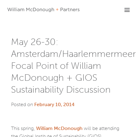
Skip
to
content
May 26-30:
Amsterdam/Haarlemmermeer
Focal Point of William
McDonough + GIOS
Sustainability Discussion
Posted on
February 10, 2014
This spring,
William McDonough
will be attending
the Global Institute of Sustainability (GIOS)