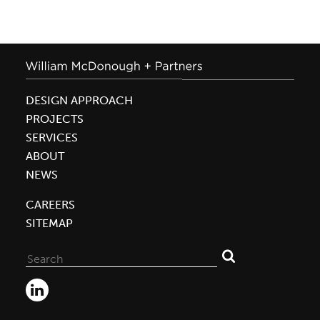
DESIGN APPROACH
PROJECTS
SERVICES
ABOUT
NEWS
CAREERS
SITEMAP
Search
for: