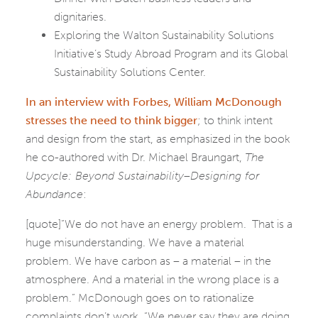
dignitaries.
Exploring the Walton Sustainability Solutions
Initiative’s Study Abroad Program and its Global
Sustainability Solutions Center.
In an interview with Forbes, William McDonough
stresses the need to think bigger
; to think intent
and design from the start, as emphasized in the book
he co-authored with Dr. Michael Braungart,
The
Upcycle: Beyond Sustainability–Designing for
Abundance
:
[quote]”We do not have an energy problem. That is a
huge misunderstanding. We have a material
problem. We have carbon as – a material – in the
atmosphere. And a material in the wrong place is a
problem.” McDonough goes on to rationalize
complaints don’t work, “We never say they are doing