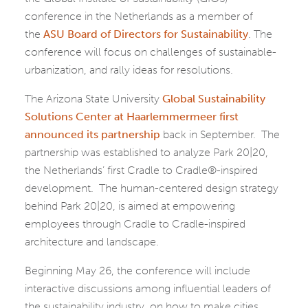
conference in the Netherlands as a member of
the
ASU Board of Directors for Sustainability
. The
conference will focus on challenges of sustainable-
urbanization, and rally ideas for resolutions.
The Arizona State University
Global Sustainability
Solutions Center at Haarlemmermeer first
announced its partnership
back in September. The
partnership was established to analyze Park 20|20,
the Netherlands’ first Cradle to Cradle®-inspired
development. The human-centered design strategy
behind Park 20|20, is aimed at empowering
employees through Cradle to Cradle-inspired
architecture and landscape.
Beginning May 26, the conference will include
interactive discussions among influential leaders of
the sustainability industry, on how to make cities