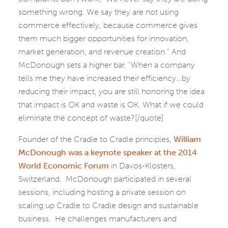
something wrong. We say they are not using
commerce effectively, because commerce gives
them much bigger opportunities for innovation,
market generation, and revenue creation.” And
McDonough sets a higher bar. “When a company
tells me they have increased their efficiency…by
reducing their impact, you are still honoring the idea
that impact is OK and waste is OK. What if we could
eliminate the concept of waste?[/quote]
Founder of the Cradle to Cradle principles,
William
McDonough was a keynote speaker at the 2014
World Economic Forum
in Davos-Klosters,
Switzerland. McDonough participated in several
sessions, including hosting a private session on
scaling up Cradle to Cradle design and sustainable
business. He challenges manufacturers and