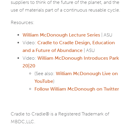
suppliers to think of the future of the planet, and the
use of materials part of a continuous reusable cycle.
Resources:
William McDonough Lecture Series
| ASU
Video:
Cradle to Cradle Design, Education
and a Future of Abundance
| ASU
Video:
William McDonough Introduces Park
20|20
(See also:
William McDonough Live on
YouTube
)
Follow William McDonough on Twitter
Cradle to Cradle® is a Registered Trademark of
MBDC,LLC.