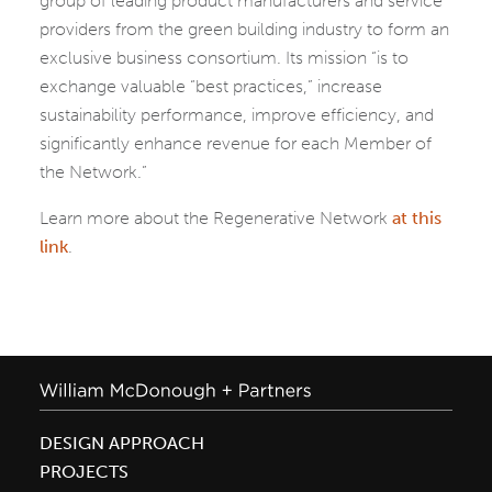
group of leading product manufacturers and service
providers from the green building industry to form an
exclusive business consortium. Its mission “is to
exchange valuable “best practices,” increase
sustainability performance, improve efficiency, and
significantly enhance revenue for each Member of
the Network.”
Learn more about the Regenerative Network
at this
link
.
DESIGN APPROACH
PROJECTS