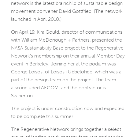
network is the latest brainchild of sustainable design
movement convener David Gottfried. (The network
launched in April 2010.)
On April 19, Kira Gould, director of communications
with William McDonough + Partners, presented the
NASA Sustainability Base project to the Regenerative
Network’s membership on their annual Member Day
event in Berkeley. Joining her at the podium was
George Loisos, of Loisos+Ubbelohde, which was a
part of the design team on the project. The team
also included AECOM, and the contractor is
Swinerton.
The project is under construction now and expected
to be complete this summer.
The Regenerative Network brings together a select