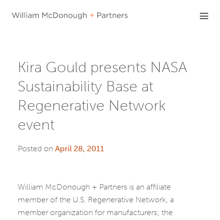
Skip
to
content
Kira Gould presents NASA
Sustainability Base at
Regenerative Network
event
Posted on
April 28, 2011
William McDonough + Partners is an affiliate
member of the U.S. Regenerative Network, a
member organization for manufacturers; the