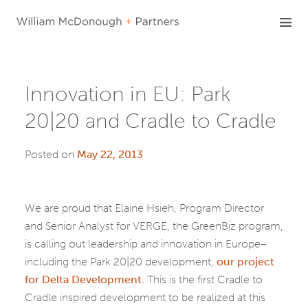
Skip
to
content
Innovation in EU: Park
20|20 and Cradle to Cradle
Posted on
May 22, 2013
We are proud that Elaine Hsieh, Program Director
and Senior Analyst for VERGE, the GreenBiz program,
is calling out leadership and innovation in Europe–
including the Park 20|20 development,
our project
for Delta Development.
This is the first Cradle to
Cradle inspired development to be realized at this