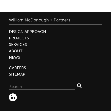
DESIGN APPROACH
PROJECTS
SERVICES
ABOUT
NEWS
CAREERS
SITEMAP
Search
for: