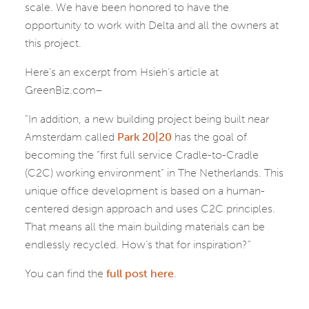
scale. We have been honored to have the
opportunity to work with Delta and all the owners at
this project.
Here’s an excerpt from Hsieh’s article at
GreenBiz.com–
“In addition, a new building project being built near
Amsterdam called
Park 20|20
has the goal of
becoming the “first full service Cradle-to-Cradle
(C2C) working environment” in The Netherlands. This
unique office development is based on a human-
centered design approach and uses C2C principles.
That means all the main building materials can be
endlessly recycled. How’s that for inspiration?”
You can find the
full post here
.