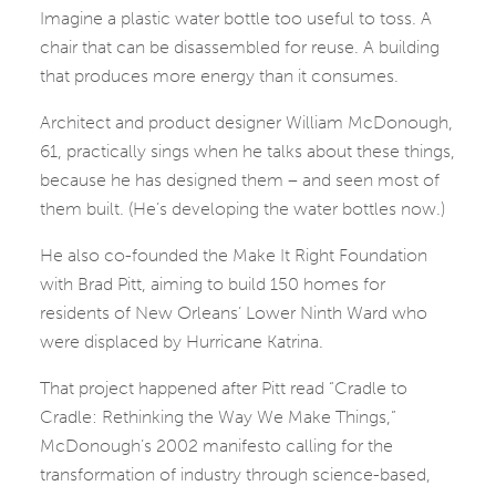
Imagine a plastic water bottle too useful to toss. A
chair that can be disassembled for reuse. A building
that produces more energy than it consumes.
Architect and product designer William McDonough,
61, practically sings when he talks about these things,
because he has designed them – and seen most of
them built. (He’s developing the water bottles now.)
He also co-founded the Make It Right Foundation
with Brad Pitt, aiming to build 150 homes for
residents of New Orleans’ Lower Ninth Ward who
were displaced by Hurricane Katrina.
That project happened after Pitt read “Cradle to
Cradle: Rethinking the Way We Make Things,”
McDonough’s 2002 manifesto calling for the
transformation of industry through science-based,