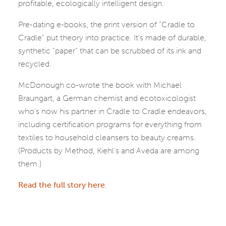
profitable, ecologically intelligent design.
Pre-dating e-books, the print version of “Cradle to
Cradle” put theory into practice. It’s made of durable,
synthetic “paper” that can be scrubbed of its ink and
recycled.
McDonough co-wrote the book with Michael
Braungart, a German chemist and ecotoxicologist
who’s now his partner in Cradle to Cradle endeavors,
including certification programs for everything from
textiles to household cleansers to beauty creams.
(Products by Method, Kiehl’s and Aveda are among
them.)
Read the full story here
.