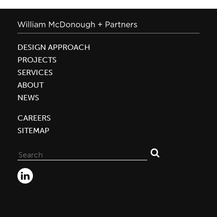
DESIGN APPROACH
PROJECTS
SERVICES
ABOUT
NEWS
CAREERS
SITEMAP
Search
for: