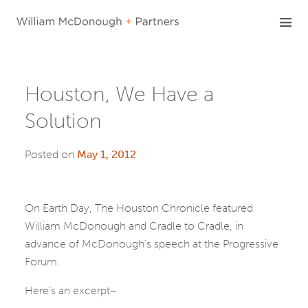
Skip
to
content
Houston, We Have a
Solution
Posted on
May 1, 2012
On Earth Day, The Houston Chronicle featured
William McDonough and Cradle to Cradle, in
advance of McDonough’s speech at the Progressive
Forum.
Here’s an excerpt–