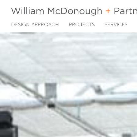
DESIGN APPROACH
PROJECTS
SERVICES
Skip
to
content