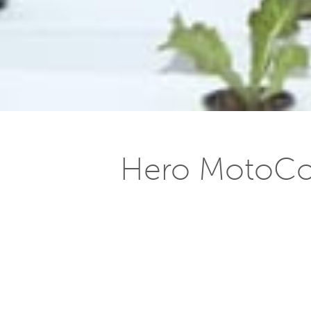
Hero MotoCor
Posted on
October 20, 2014
Published by Motown India, October
The Hero MotoCorp Ltd plant at Neemr