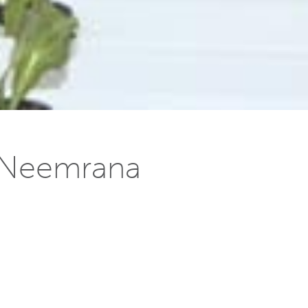
n Neemrana
s
] has gone on stream. The plant will