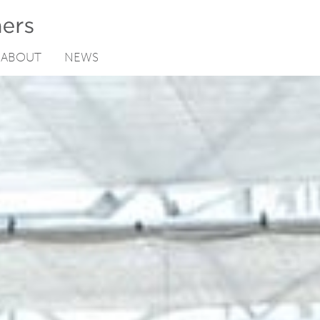
ABOUT
NEWS