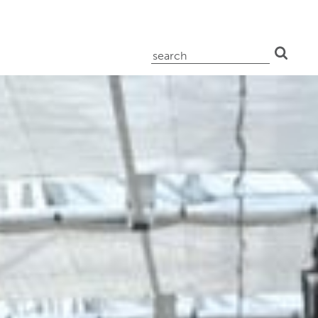
search
for: