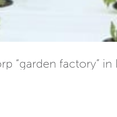
p “garden factory” i
 20, 2014
ana in Rajasthan [
designed by William McDonough + Partner