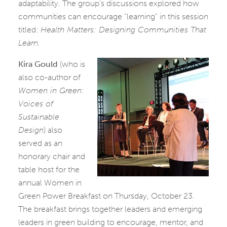
adaptability. The group’s discussions explored how
communities can encourage “learning” in this session
titled:
Health Matters: Designing Communities That
Learn.
Kira Gould
(who is
also co-author of
Women in Green:
Voices of
Sustainable
Design
) also
served as an
honorary chair and
table host for the
annual Women in
Green Power Breakfast on Thursday, October 23.
The breakfast brings together leaders and emerging
leaders in green building to encourage, mentor, and