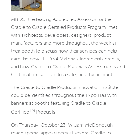
MBDC, the leading Accredited Assessor for the
Cradle to Cradle Certified Products Program, met
with architects, developers, designers, product
manufacturers and more throughout the week at
their booth to discuss how their services can help
earn the new LEED v4 Materials Ingredients credits,
and how Cradle to Cradle Materials Assessments and
Certification can lead to a safe, healthy product.
The Cradle to Cradle Products Innovation Institute
could be identified throughout the Expo Hall with
banners at booths featuring Cradle to Cradle
TM
Certified
Products.
On Thursday, October 23, William McDonough
made special appearances at several Cradle to