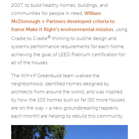
2007, to build healthy homes, buildings, and
communities for people in need.
William
McDonough + Partners developed criteria to
frame Make It Right’s environmental mission
, using
®
Cradle to Cradle
thinking to outline design and
systems performance requirements for each home,
achieving the goal of LEED Platinum certification for
all of the houses.
The WM+P Greenbuild team walked the
neighborhood, identified homes designed by
architects from around the world, and was inspired
by how the 100 homes built so far (50 more houses
are on the way – a new groundbreaking happens
each month) are helping to rebuild this community.