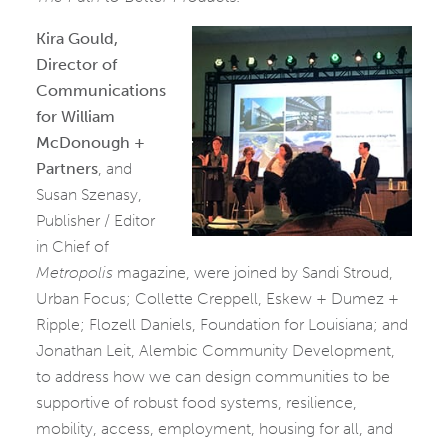
Kira Gould,
Director of
Communications
for William
McDonough +
Partners
, and
Susan Szenasy,
Publisher / Editor
in Chief of
Metropolis
magazine, were joined by Sandi Stroud,
Urban Focus; Collette Creppell, Eskew + Dumez +
Ripple; Flozell Daniels, Foundation for Louisiana; and
Jonathan Leit, Alembic Community Development,
to address how we can design communities to be
supportive of robust food systems, resilience,
mobility, access, employment, housing for all, and