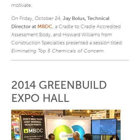
motivate.
On Friday, October 24,
Jay Bolus, Technical
Director at
MBDC
, a Cradle to Cradle Accredited
Assessment Body, and Howard Williams from
Construction Specialties presented a session titled:
Eliminating Top 5 Chemicals of Concern.
2014 GREENBUILD
EXPO HALL