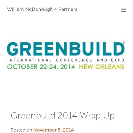
Skip
to
content
Greenbuild 2014 Wrap Up
Posted on
November 5, 2014