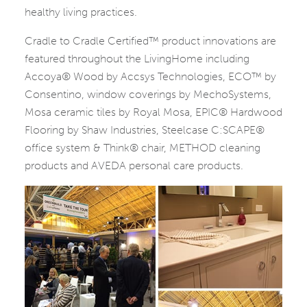
healthy living practices.
Cradle to Cradle Certified™ product innovations are
featured throughout the LivingHome including
Accoya® Wood by Accsys Technologies, ECO™ by
Consentino, window coverings by MechoSystems,
Mosa ceramic tiles by Royal Mosa, EPIC® Hardwood
Flooring by Shaw Industries, Steelcase C:SCAPE®
office system & Think® chair, METHOD cleaning
products and AVEDA personal care products.