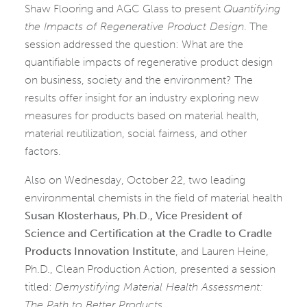
Shaw Flooring and AGC Glass to present
Quantifying
the Impacts of Regenerative Product Design
. The
session addressed the question: What are the
quantifiable impacts of regenerative product design
on business, society and the environment? The
results offer insight for an industry exploring new
measures for products based on material health,
material reutilization, social fairness, and other
factors.
Also on Wednesday, October 22, two leading
environmental chemists in the field of material health
Susan Klosterhaus, Ph.D., Vice President of
Science and Certification at the Cradle to Cradle
Products Innovation Institute
, and Lauren Heine,
Ph.D., Clean Production Action, presented a session
titled:
Demystifying Material Health Assessment:
The Path to Better Products
.