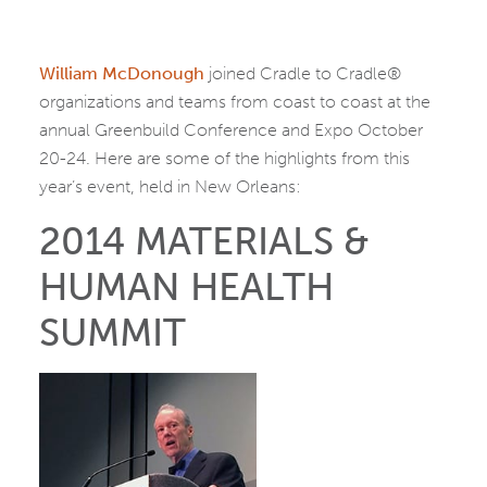
William McDonough
joined Cradle to Cradle®
organizations and teams from coast to coast at the
annual Greenbuild Conference and Expo October
20-24. Here are some of the highlights from this
year’s event, held in New Orleans:
2014 MATERIALS &
HUMAN HEALTH
SUMMIT