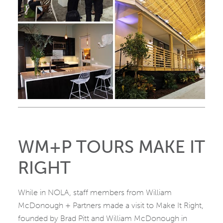
WM+P TOURS MAKE IT
RIGHT
While in NOLA, staff members from William
McDonough + Partners made a visit to Make It Right,
founded by Brad Pitt and William McDonough in