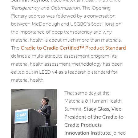
Transparency and Optimization
. The Opening
Plenary address was followed by a conversation
between McDonough and USGBC’s Scot Horst on
the importance of deep transparency and why
material health is about much more than materials.
The
Cradle to Cradle Certified™ Product Standard
defines a multi-attribute assessment program; its
material health assessment methodology has been
called out in LEED v4 as a leadership standard for
material health.
That same day at the
Materials & Human Health
Summit,
Stacy Glass, Vice
President of the Cradle to
Cradle Products
Innovation Institute
, joined