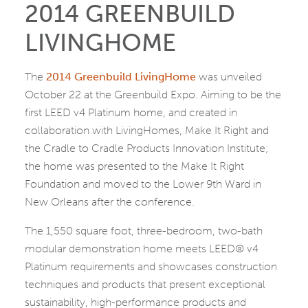
2014 GREENBUILD
LIVINGHOME
The
2014 Greenbuild LivingHome
was unveiled
October 22 at the Greenbuild Expo. Aiming to be the
first LEED v4 Platinum home, and created in
collaboration with LivingHomes, Make It Right and
the Cradle to Cradle Products Innovation Institute;
the home was presented to the Make It Right
Foundation and moved to the Lower 9th Ward in
New Orleans after the conference.
The 1,550 square foot, three-bedroom, two-bath
modular demonstration home meets LEED® v4
Platinum requirements and showcases construction
techniques and products that present exceptional
sustainability, high-performance products and