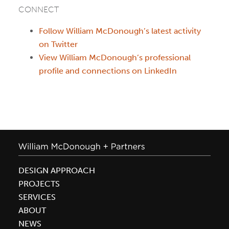
CONNECT
Follow William McDonough’s latest activity
on Twitter
View William McDonough’s professional
profile and connections on LinkedIn
DESIGN APPROACH
PROJECTS
SERVICES
ABOUT
NEWS