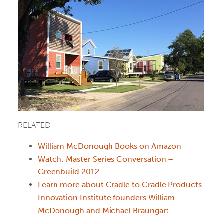
RELATED
William McDonough Books on Amazon
Watch: Master Series Conversation –
Greenbuild 2012
Learn more about Cradle to Cradle Products
Innovation Institute founders William
McDonough and Michael Braungart