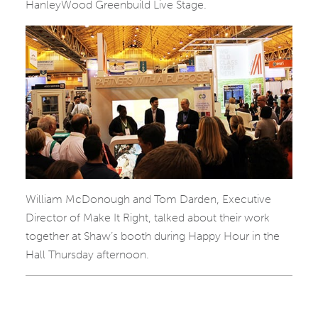
HanleyWood Greenbuild Live Stage.
William McDonough and Tom Darden, Executive
Director of Make It Right, talked about their work
together at Shaw’s booth during Happy Hour in the
Hall Thursday afternoon.