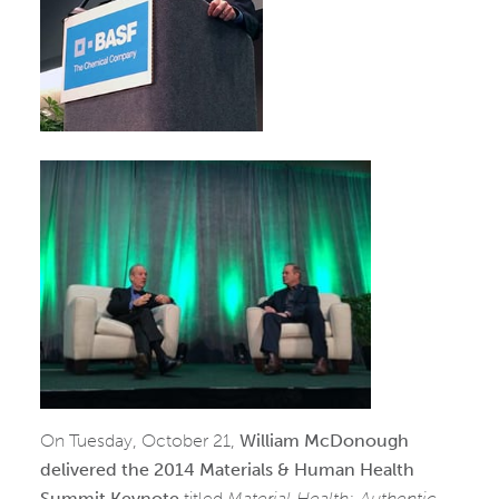
On Tuesday, October 21,
William McDonough
delivered the 2014 Materials & Human Health
Summit Keynote
titled
Material Health: Authentic