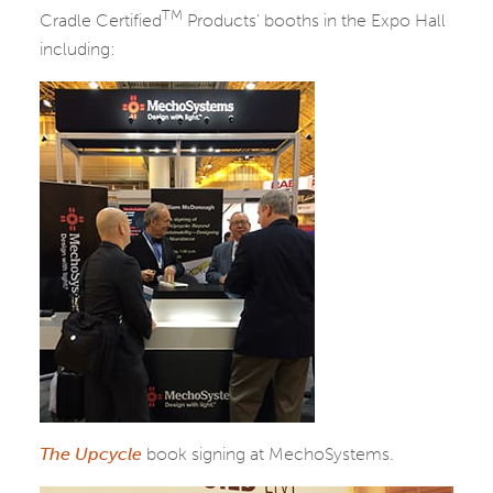
TM
Cradle Certified
Products’ booths in the Expo Hall
including:
The Upcycle
book signing at MechoSystems.