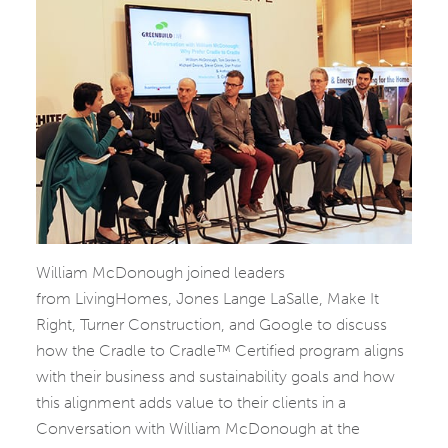
William McDonough joined leaders
from LivingHomes, Jones Lange LaSalle, Make It
Right, Turner Construction, and Google to discuss
how the Cradle to Cradle™ Certified program aligns
with their business and sustainability goals and how
this alignment adds value to their clients in a
Conversation with William McDonough at the