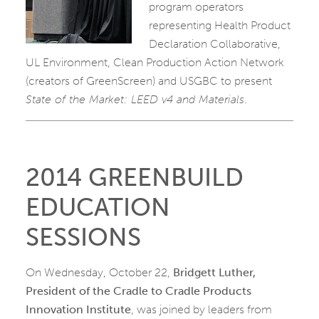
program operators
representing Health Product
Declaration Collaborative,
UL Environment, Clean Production Action Network
(creators of GreenScreen) and USGBC to present
State of the Market: LEED v4 and Materials
.
2014 GREENBUILD
EDUCATION
SESSIONS
On Wednesday, October 22,
Bridgett Luther,
President of the Cradle to Cradle Products
Innovation Institute
, was joined by leaders from