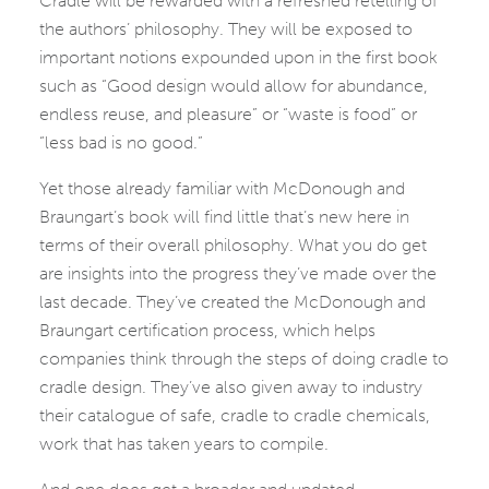
Cradle will be rewarded with a refreshed retelling of
the authors’ philosophy. They will be exposed to
important notions expounded upon in the first book
such as “Good design would allow for abundance,
endless reuse, and pleasure” or “waste is food” or
“less bad is no good.”
Yet those already familiar with McDonough and
Braungart’s book will find little that’s new here in
terms of their overall philosophy. What you do get
are insights into the progress they’ve made over the
last decade. They’ve created the McDonough and
Braungart certification process, which helps
companies think through the steps of doing cradle to
cradle design. They’ve also given away to industry
their catalogue of safe, cradle to cradle chemicals,
work that has taken years to compile.