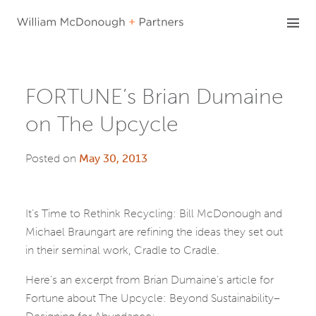
Skip
to
content
FORTUNE’s Brian Dumaine
on The Upcycle
Posted on
May 30, 2013
It’s Time to Rethink Recycling: Bill McDonough and
Michael Braungart are refining the ideas they set out
in their seminal work, Cradle to Cradle.
Here’s an excerpt from Brian Dumaine’s article for
Fortune about The Upcycle: Beyond Sustainability–