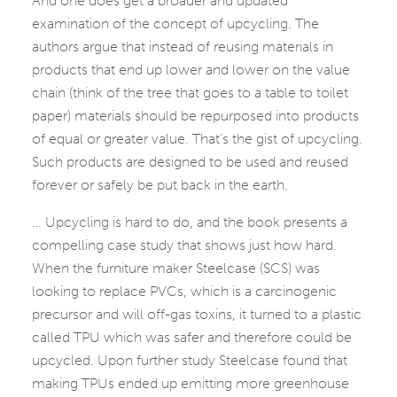
And one does get a broader and updated
examination of the concept of upcycling. The
authors argue that instead of reusing materials in
products that end up lower and lower on the value
chain (think of the tree that goes to a table to toilet
paper) materials should be repurposed into products
of equal or greater value. That’s the gist of upcycling.
Such products are designed to be used and reused
forever or safely be put back in the earth.
… Upcycling is hard to do, and the book presents a
compelling case study that shows just how hard.
When the furniture maker Steelcase (SCS) was
looking to replace PVCs, which is a carcinogenic
precursor and will off-gas toxins, it turned to a plastic
called TPU which was safer and therefore could be
upcycled. Upon further study Steelcase found that
making TPUs ended up emitting more greenhouse