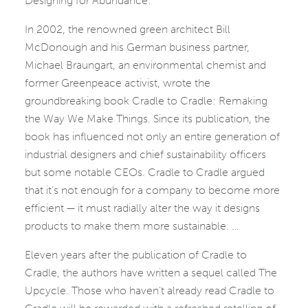
Designing for Abundance:
In 2002, the renowned green architect Bill
McDonough and his German business partner,
Michael Braungart, an environmental chemist and
former Greenpeace activist, wrote the
groundbreaking book Cradle to Cradle: Remaking
the Way We Make Things. Since its publication, the
book has influenced not only an entire generation of
industrial designers and chief sustainability officers
but some notable CEOs. Cradle to Cradle argued
that it’s not enough for a company to become more
efficient — it must radially alter the way it designs
products to make them more sustainable. …
Eleven years after the publication of Cradle to
Cradle, the authors have written a sequel called The
Upcycle. Those who haven’t already read Cradle to