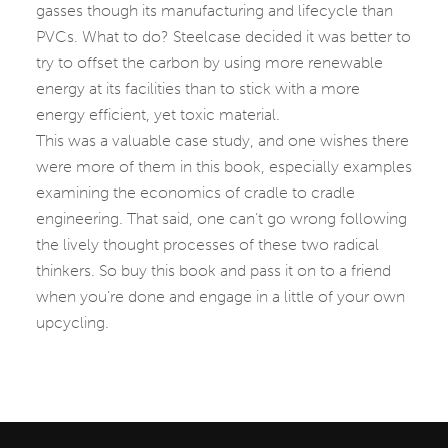
gasses though its manufacturing and lifecycle than
PVCs. What to do? Steelcase decided it was better to
try to offset the carbon by using more renewable
energy at its facilities than to stick with a more
energy efficient, yet toxic material.
This was a valuable case study, and one wishes there
were more of them in this book, especially examples
examining the economics of cradle to cradle
engineering. That said, one can’t go wrong following
the lively thought processes of these two radical
thinkers. So buy this book and pass it on to a friend
when you’re done and engage in a little of your own
upcycling.