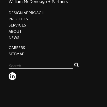
DESIGN APPROACH
PROJECTS
SERVICES
ABOUT
NEWS
CAREERS
SITEMAP
Search
for: