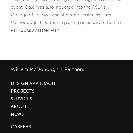
event, Dale was also inducted into the ASLA’s
College of Fellows and she represented William
McDonough + Partner in picking up an award for the
Park 20/20 Master Plan.
DESIGN APPROACH
PROJECTS
SERVICES
ABOUT
NEWS
CAREERS