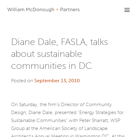
Skip
to
content
Diane Dale, FASLA, talks
about sustainable
communities in DC
Posted on
September 13, 2010
On Saturday, the firm’s Director of Community
Design, Diane Dale, presented “Energy Strategies for
Sustainable Communities” with Peter Sharratt, WSP
Group at the American Society of Landscape
Architect’s Annual Meeting in Washington DC. At this