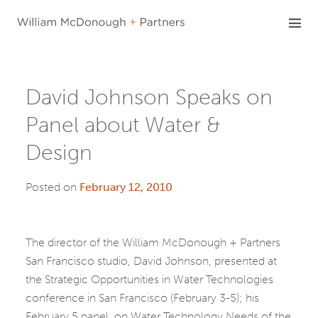
Skip
to
content
David Johnson Speaks on
Panel about Water &
Design
Posted on
February 12, 2010
The director of the William McDonough + Partners
San Francisco studio, David Johnson, presented at
the Strategic Opportunities in Water Technologies
conference in San Francisco (February 3-5); his
February 5 panel, on Water Technology Needs of the