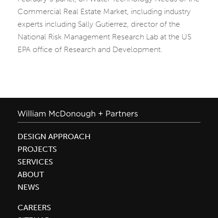
Commercial Real Estate Market, including industry
experts including Sally Gutierrez, director of the
National Risk Management Research Lab at the US
EPA office of Research and Development.
DESIGN APPROACH
PROJECTS
SERVICES
ABOUT
NEWS
CAREERS