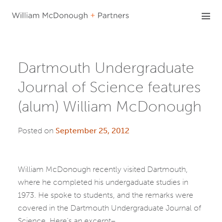
Skip
to
content
Dartmouth Undergraduate
Journal of Science features
(alum) William McDonough
Posted on
September 25, 2012
William McDonough recently visited Dartmouth,
where he completed his undergaduate studies in
1973. He spoke to students, and the remarks were
covered in the Dartmouth Undergraduate Journal of
Science. Here’s an excerpt–