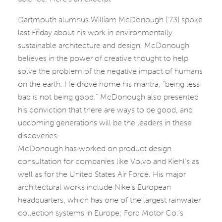
Dartmouth alumnus William McDonough (’73) spoke
last Friday about his work in environmentally
sustainable architecture and design. McDonough
believes in the power of creative thought to help
solve the problem of the negative impact of humans
on the earth. He drove home his mantra, “being less
bad is not being good.” McDonough also presented
his conviction that there are ways to be good, and
upcoming generations will be the leaders in these
discoveries.
McDonough has worked on product design
consultation for companies like Volvo and Kiehl’s as
well as for the United States Air Force. His major
architectural works include Nike’s European
headquarters, which has one of the largest rainwater
collection systems in Europe; Ford Motor Co.’s