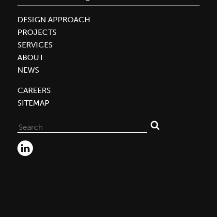
DESIGN APPROACH
PROJECTS
SERVICES
ABOUT
NEWS
CAREERS
SITEMAP
Search
for: