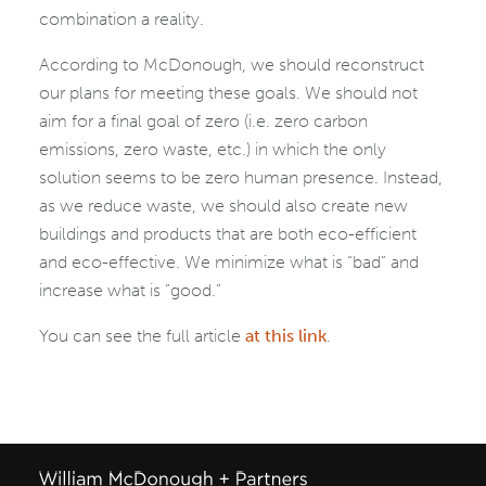
combination a reality.
According to McDonough, we should reconstruct
our plans for meeting these goals. We should not
aim for a final goal of zero (i.e. zero carbon
emissions, zero waste, etc.) in which the only
solution seems to be zero human presence. Instead,
as we reduce waste, we should also create new
buildings and products that are both eco-efficient
and eco-effective. We minimize what is “bad” and
increase what is “good.”
You can see the full article
at this link
.