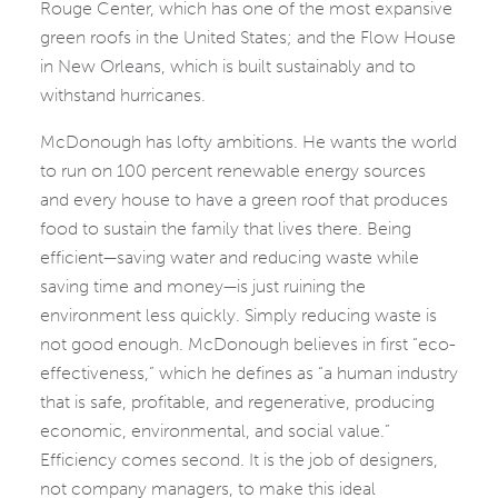
Rouge Center, which has one of the most expansive
green roofs in the United States; and the Flow House
in New Orleans, which is built sustainably and to
withstand hurricanes.
McDonough has lofty ambitions. He wants the world
to run on 100 percent renewable energy sources
and every house to have a green roof that produces
food to sustain the family that lives there. Being
efficient—saving water and reducing waste while
saving time and money—is just ruining the
environment less quickly. Simply reducing waste is
not good enough. McDonough believes in first “eco-
effectiveness,” which he defines as “a human industry
that is safe, profitable, and regenerative, producing
economic, environmental, and social value.”
Efficiency comes second. It is the job of designers,
not company managers, to make this ideal