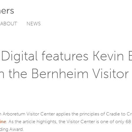
ABOUT
NEWS
Digital features Kevin 
n the Bernheim Visitor
 Arboretum Visitor Center applies the principles of Cradle to 
ine
. As the article highlights, the Visitor Center is one of only
lding Award.