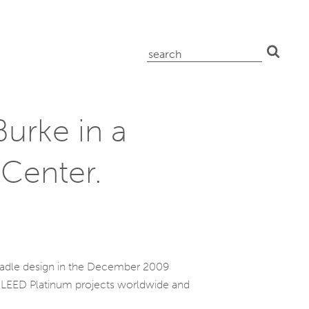
search
for:
Burke in a
 Center.
Cradle design in the December 2009
 68 LEED Platinum projects worldwide and