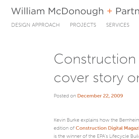
DESIGN APPROACH
PROJECTS
SERVICES
Skip
to
content
Construction 
cover story o
Posted on
December 22, 2009
Kevin Burke explains how the Bernheim
edition of
Construction Digital Magaz
is the winner of the EPA’s Lifecycle Bui