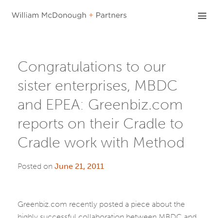
Skip
to
content
Congratulations to our
sister enterprises, MBDC
and EPEA: Greenbiz.com
reports on their Cradle to
Cradle work with Method
Posted on
June 21, 2011
Greenbiz.com recently posted a piece about the
highly successful collaboration between MBDC and