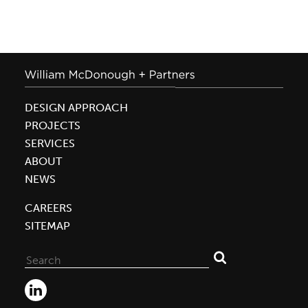
DESIGN APPROACH
PROJECTS
SERVICES
ABOUT
NEWS
CAREERS
SITEMAP
Search
for: