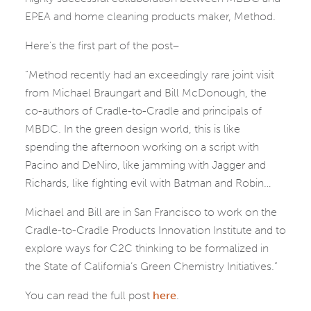
EPEA and home cleaning products maker, Method.
Here’s the first part of the post–
“Method recently had an exceedingly rare joint visit
from Michael Braungart and Bill McDonough, the
co-authors of Cradle-to-Cradle and principals of
MBDC. In the green design world, this is like
spending the afternoon working on a script with
Pacino and DeNiro, like jamming with Jagger and
Richards, like fighting evil with Batman and Robin…
Michael and Bill are in San Francisco to work on the
Cradle-to-Cradle Products Innovation Institute and to
explore ways for C2C thinking to be formalized in
the State of California’s Green Chemistry Initiatives.”
You can read the full post
here
.