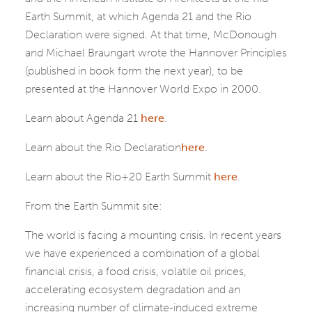
Earth Summit, at which Agenda 21 and the Rio
Declaration were signed. At that time, McDonough
and Michael Braungart wrote the Hannover Principles
(published in book form the next year), to be
presented at the Hannover World Expo in 2000.
Learn about Agenda 21
here
.
Learn about the Rio Declaration
here
.
Learn about the Rio+20 Earth Summit
here
.
From the Earth Summit site:
The world is facing a mounting crisis. In recent years
we have experienced a combination of a global
financial crisis, a food crisis, volatile oil prices,
accelerating ecosystem degradation and an
increasing number of climate-induced extreme