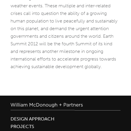
weather events. These multiple and inter-related
crises call into question the ability of a growing
human population to live peacefully and sustainably
on this planet, and demand the urgent attention
governments and citizens around the world. Earth
Summit 2012 will be the fourth Summit of its kind
and represents another milestone in ongoing
international efforts to accelerate progress towards
achieving sustainable development globally.
DESIGN APPROACH
PROJECTS