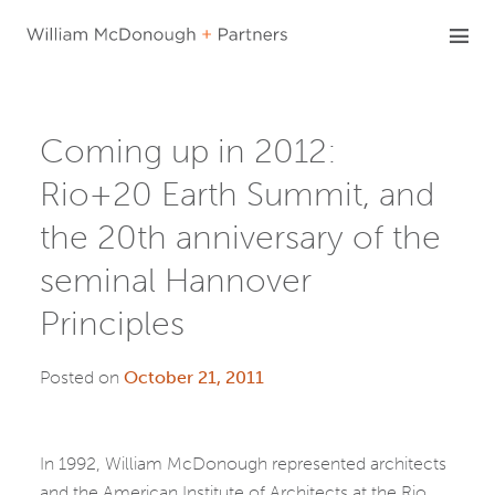
Skip
to
content
Coming up in 2012:
Rio+20 Earth Summit, and
the 20th anniversary of the
seminal Hannover
Principles
Posted on
October 21, 2011
In 1992, William McDonough represented architects
and the American Institute of Architects at the Rio