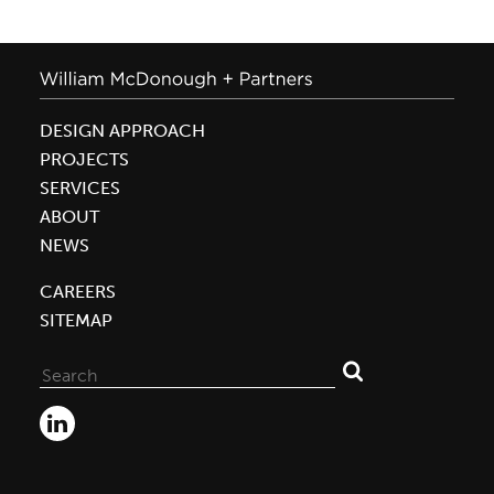
DESIGN APPROACH
PROJECTS
SERVICES
ABOUT
NEWS
CAREERS
SITEMAP
Search
for: