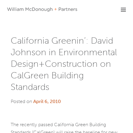
Skip
to
content
California Greenin’: David
Johnson in Environmental
Design+Construction on
CalGreen Building
Standards
Posted on
April 6, 2010
The recently passed California Green Building
Standards (CalGreen) will raise the baseline for new