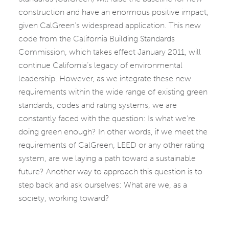
construction and have an enormous positive impact,
given CalGreen’s widespread application. This new
code from the California Building Standards
Commission, which takes effect January 2011, will
continue California’s legacy of environmental
leadership. However, as we integrate these new
requirements within the wide range of existing green
standards, codes and rating systems, we are
constantly faced with the question: Is what we’re
doing green enough? In other words, if we meet the
requirements of CalGreen, LEED or any other rating
system, are we laying a path toward a sustainable
future? Another way to approach this question is to
step back and ask ourselves: What are we, as a
society, working toward?