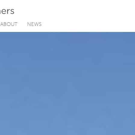
ABOUT
NEWS