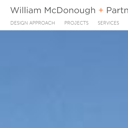
DESIGN APPROACH
PROJECTS
SERVICES
Skip
to
content