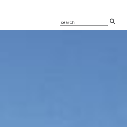
search
for: