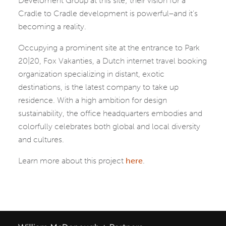
Develoment Group at this site; their vision for a
Cradle to Cradle development is powerful–and it’s
becoming a reality.
Occupying a prominent site at the entrance to Park
20|20, Fox Vakanties, a Dutch internet travel booking
organization specializing in distant, exotic
destinations, is the latest company to take up
residence. With a high ambition for design
sustainability, the office headquarters embodies and
colorfully celebrates both global and local diversity
and cultures.
Learn more about this project
here
.