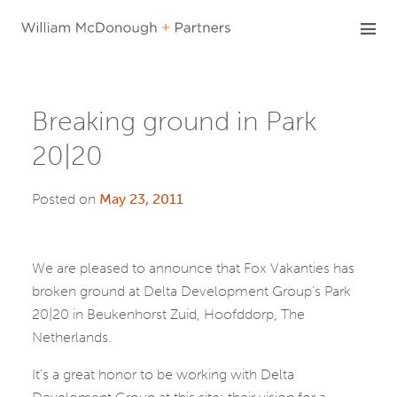
Skip
to
content
Breaking ground in Park
20|20
Posted on
May 23, 2011
We are pleased to announce that Fox Vakanties has
broken ground at Delta Development Group’s Park
20|20 in Beukenhorst Zuid, Hoofddorp, The
Netherlands.
It’s a great honor to be working with Delta