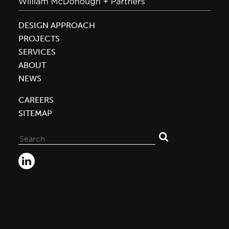
DESIGN APPROACH
PROJECTS
SERVICES
ABOUT
NEWS
CAREERS
SITEMAP
Search
for: