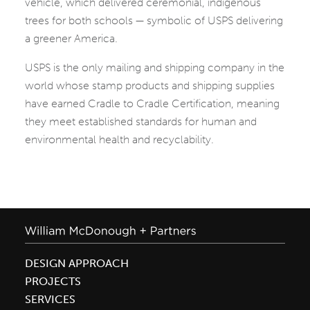
vehicle, which delivered ceremonial, indigenous
trees for both schools — symbolic of USPS delivering
a greener America.
USPS is the only mailing and shipping company in the
world whose stamp products and shipping supplies
have earned Cradle to Cradle Certification, meaning
they meet established standards for human and
environmental health and recyclability.
DESIGN APPROACH
PROJECTS
SERVICES