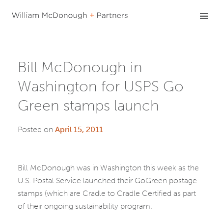
Skip
to
content
Bill McDonough in
Washington for USPS Go
Green stamps launch
Posted on
April 15, 2011
Bill McDonough was in Washington this week as the
U.S. Postal Service launched their GoGreen postage
stamps (which are Cradle to Cradle Certified as part
of their ongoing sustainability program.