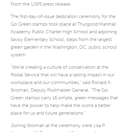
From the USPS press release:
The first-day-of-issue dedication ceremony for the
Go Green stamps took place at Thurgood Marshall
Academy Public Charter High School and adjoining
Savoy Elementary School, steps from the largest
green garden in the Washington, DC, public school
system.
“We’re creating a culture of conservation at the
Postal Service that will have a lasting impact in our
workplace and our communities,” said Ronald A.
Stroman, Deputy Postmaster General. “The Go
Green stamps carry 16 simple, green messages that
have the power to help make the world a better
place for us and future generations.”
Joining Stroman at the ceremony were Lisa P.