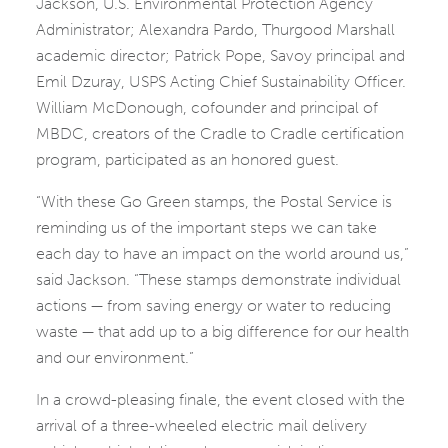
Jackson, U.S. Environmental Protection Agency
Administrator; Alexandra Pardo, Thurgood Marshall
academic director; Patrick Pope, Savoy principal and
Emil Dzuray, USPS Acting Chief Sustainability Officer.
William McDonough, cofounder and principal of
MBDC, creators of the Cradle to Cradle certification
program, participated as an honored guest.
“With these Go Green stamps, the Postal Service is
reminding us of the important steps we can take
each day to have an impact on the world around us,”
said Jackson. “These stamps demonstrate individual
actions — from saving energy or water to reducing
waste — that add up to a big difference for our health
and our environment.”
In a crowd-pleasing finale, the event closed with the
arrival of a three-wheeled electric mail delivery